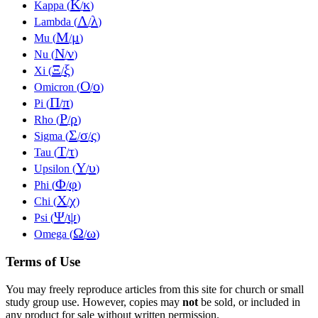
Κ
κ
Kappa (
/
)
Λ
λ
Lambda (
/
)
Μ
μ
Mu (
/
)
Ν
ν
Nu (
/
)
Ξ
ξ
Xi (
/
)
Ο
ο
Omicron (
/
)
Π
π
Pi (
/
)
Ρ
ρ
Rho (
/
)
Σ
σ
ς
Sigma (
/
/
)
Τ
τ
Tau (
/
)
Υ
υ
Upsilon (
/
)
Φ
φ
Phi (
/
)
Χ
χ
Chi (
/
)
Ψ
ψ
Psi (
/
)
Ω
ω
Omega (
/
)
Terms of Use
You may freely reproduce articles from this site for church or small
study group use. However, copies may
not
be sold, or included in
any product for sale without written permission.