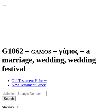
G1062 – gamos –
γάμος
–
a
marriage, wedding, wedding
festival
Old Testament Hebrew
New Testament Greek
Search
Strong’s ID: