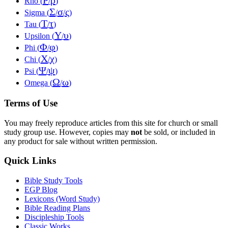
Ρ
ρ
Rho (
/
)
Σ
σ
ς
Sigma (
/
/
)
Τ
τ
Tau (
/
)
Υ
υ
Upsilon (
/
)
Φ
φ
Phi (
/
)
Χ
χ
Chi (
/
)
Ψ
ψ
Psi (
/
)
Ω
ω
Omega (
/
)
Terms of Use
You may freely reproduce articles from this site for church or small
study group use. However, copies may
not
be sold, or included in
any product for sale without written permission.
Quick Links
Bible Study Tools
EGP Blog
Lexicons (Word Study)
Bible Reading Plans
Discipleship Tools
Classic Works