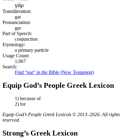
γάρ
Transliteration:
gar
Pronunciation:
gar
Part of Speech:
conjunction
Etymology:
a primary particle
Usage Count:
1,067
Search:
Find “gar” in the Bible (New Testament)
Equip God’s People Greek Lexicon
1) because of
2) for
Equip God’s People Greek Lexicon © 2013–2026. All rights
reserved.
Strong’s Greek Lexicon