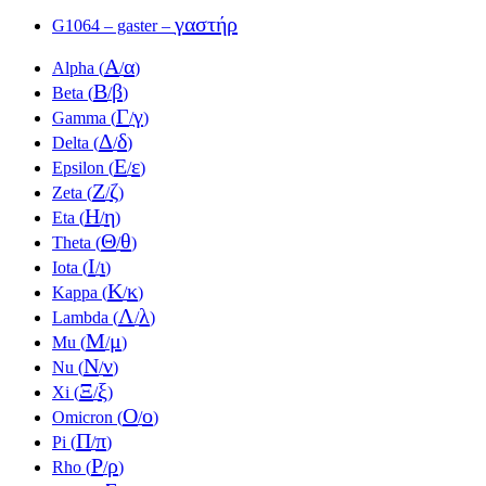
γαστήρ
G1064 – gaster –
Α
α
Alpha (
/
)
Β
β
Beta (
/
)
Γ
γ
Gamma (
/
)
Δ
δ
Delta (
/
)
Ε
ε
Epsilon (
/
)
Ζ
ζ
Zeta (
/
)
Η
η
Eta (
/
)
Θ
θ
Theta (
/
)
Ι
ι
Iota (
/
)
Κ
κ
Kappa (
/
)
Λ
λ
Lambda (
/
)
Μ
μ
Mu (
/
)
Ν
ν
Nu (
/
)
Ξ
ξ
Xi (
/
)
Ο
ο
Omicron (
/
)
Π
π
Pi (
/
)
Ρ
ρ
Rho (
/
)