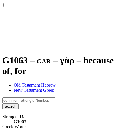
G1063 – gar –
γάρ
–
because
of, for
Old Testament Hebrew
New Testament Greek
Search
Strong’s ID:
G1063
Greek Word: