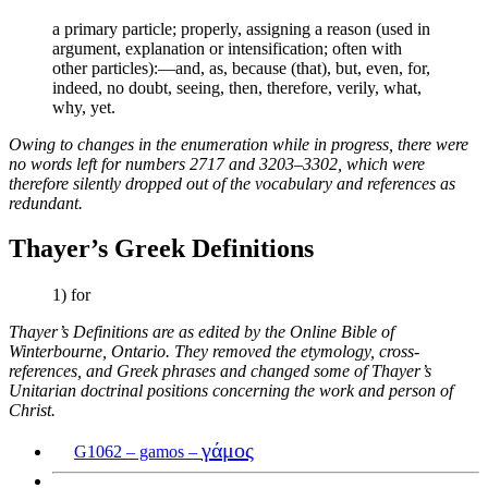
a primary particle; properly, assigning a reason (used in
argument, explanation or intensification; often with
other particles):—and, as, because (that), but, even, for,
indeed, no doubt, seeing, then, therefore, verily, what,
why, yet.
Owing to changes in the enumeration while in progress, there were
no words left for numbers 2717 and 3203–3302, which were
therefore silently dropped out of the vocabulary and references as
redundant.
Thayer’s Greek Definitions
1) for
Thayer’s Definitions are as edited by the Online Bible of
Winterbourne, Ontario. They removed the etymology, cross-
references, and Greek phrases and changed some of Thayer’s
Unitarian doctrinal positions concerning the work and person of
Christ.
γάμος
G1062 – gamos –