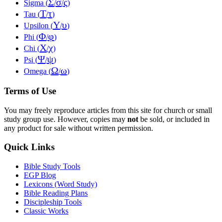
Σ
σ
ς
Sigma (
/
/
)
Τ
τ
Tau (
/
)
Υ
υ
Upsilon (
/
)
Φ
φ
Phi (
/
)
Χ
χ
Chi (
/
)
Ψ
ψ
Psi (
/
)
Ω
ω
Omega (
/
)
Terms of Use
You may freely reproduce articles from this site for church or small
study group use. However, copies may
not
be sold, or included in
any product for sale without written permission.
Quick Links
Bible Study Tools
EGP Blog
Lexicons (Word Study)
Bible Reading Plans
Discipleship Tools
Classic Works