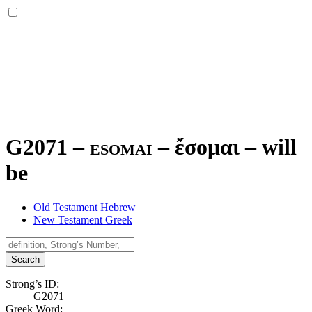
G2071 – esomai –
ἔσομαι
–
will
be
Old Testament Hebrew
New Testament Greek
Search
Strong’s ID:
G2071
Greek Word: