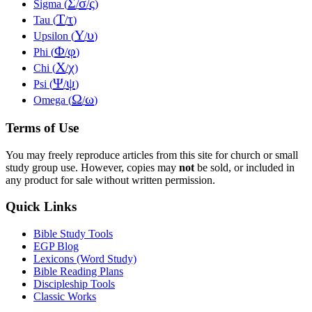
Σ
σ
ς
Sigma (
/
/
)
Τ
τ
Tau (
/
)
Υ
υ
Upsilon (
/
)
Φ
φ
Phi (
/
)
Χ
χ
Chi (
/
)
Ψ
ψ
Psi (
/
)
Ω
ω
Omega (
/
)
Terms of Use
You may freely reproduce articles from this site for church or small
study group use. However, copies may
not
be sold, or included in
any product for sale without written permission.
Quick Links
Bible Study Tools
EGP Blog
Lexicons (Word Study)
Bible Reading Plans
Discipleship Tools
Classic Works