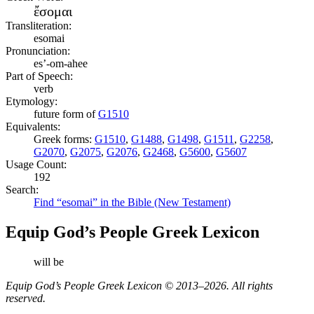
ἔσομαι
Transliteration:
esomai
Pronunciation:
es’-om-ahee
Part of Speech:
verb
Etymology:
future form of
G1510
Equivalents:
Greek forms:
G1510
,
G1488
,
G1498
,
G1511
,
G2258
,
G2070
,
G2075
,
G2076
,
G2468
,
G5600
,
G5607
Usage Count:
192
Search:
Find “esomai” in the Bible (New Testament)
Equip God’s People Greek Lexicon
will be
Equip God’s People Greek Lexicon © 2013–2026. All rights
reserved.