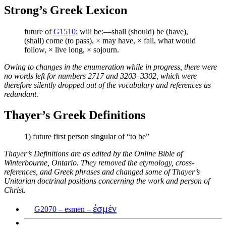
Strong’s Greek Lexicon
future of
G1510
; will be:—shall (should) be (have),
(shall) come (to pass), × may have, × fall, what would
follow, × live long, × sojourn.
Owing to changes in the enumeration while in progress, there were
no words left for numbers 2717 and 3203–3302, which were
therefore silently dropped out of the vocabulary and references as
redundant.
Thayer’s Greek Definitions
1) future first person singular of “to be”
Thayer’s Definitions are as edited by the Online Bible of
Winterbourne, Ontario. They removed the etymology, cross-
references, and Greek phrases and changed some of Thayer’s
Unitarian doctrinal positions concerning the work and person of
Christ.
ἐσμέν
G2070 – esmen –