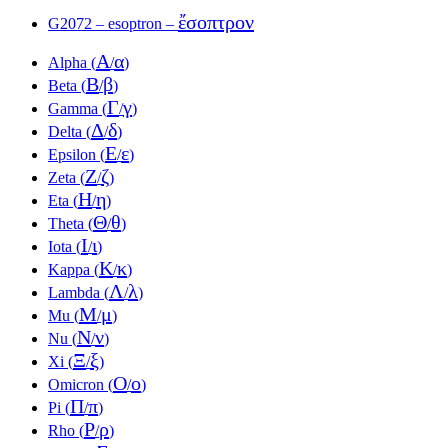
ἔσοπτρον
G2072 – esoptron –
Α
α
Alpha (
/
)
Β
β
Beta (
/
)
Γ
γ
Gamma (
/
)
Δ
δ
Delta (
/
)
Ε
ε
Epsilon (
/
)
Ζ
ζ
Zeta (
/
)
Η
η
Eta (
/
)
Θ
θ
Theta (
/
)
Ι
ι
Iota (
/
)
Κ
κ
Kappa (
/
)
Λ
λ
Lambda (
/
)
Μ
μ
Mu (
/
)
Ν
ν
Nu (
/
)
Ξ
ξ
Xi (
/
)
Ο
ο
Omicron (
/
)
Π
π
Pi (
/
)
Ρ
ρ
Rho (
/
)