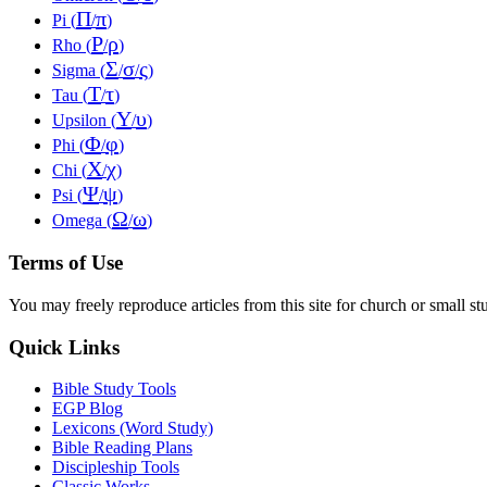
Π
π
Pi (
/
)
Ρ
ρ
Rho (
/
)
Σ
σ
ς
Sigma (
/
/
)
Τ
τ
Tau (
/
)
Υ
υ
Upsilon (
/
)
Φ
φ
Phi (
/
)
Χ
χ
Chi (
/
)
Ψ
ψ
Psi (
/
)
Ω
ω
Omega (
/
)
Terms of Use
You may freely reproduce articles from this site for church or small
Quick Links
Bible Study Tools
EGP Blog
Lexicons (Word Study)
Bible Reading Plans
Discipleship Tools
Classic Works