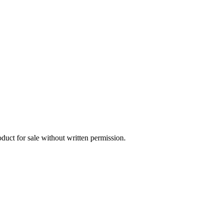
oduct for sale without written permission.