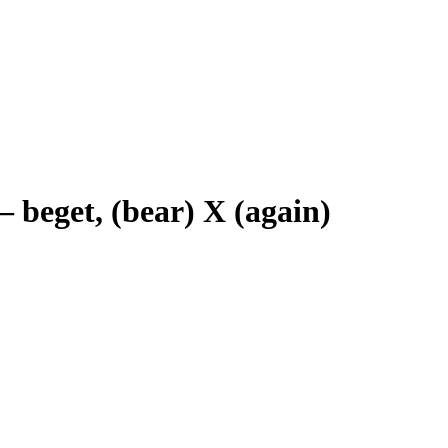
–
beget, (bear) X (again)