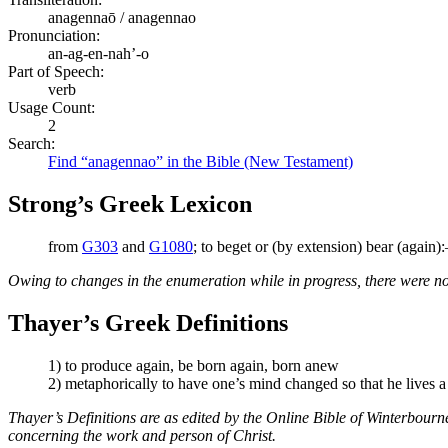
anagennaō / anagennao
Pronunciation:
an-ag-en-nah’-o
Part of Speech:
verb
Usage Count:
2
Search:
Find “anagennao” in the Bible (New Testament)
Strong’s Greek Lexicon
from
G303
and
G1080
; to beget or (by extension) bear (again)
Owing to changes in the enumeration while in progress, there were no
Thayer’s Greek Definitions
1) to produce again, be born again, born anew
2) metaphorically to have one’s mind changed so that he lives 
Thayer’s Definitions are as edited by the Online Bible of Winterbour
concerning the work and person of Christ.