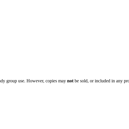
 study group use. However, copies may
not
be sold, or included in any pr