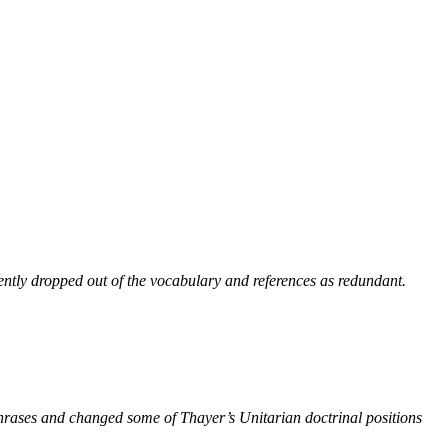
ntly dropped out of the vocabulary and references as redundant.
phrases and changed some of Thayer’s Unitarian doctrinal positions