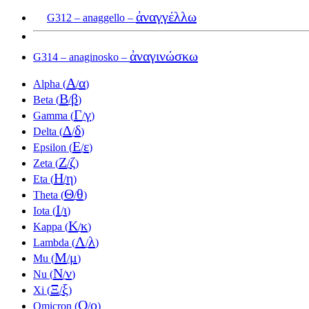
ἀναγγέλλω
G312 – anaggello –
ἀναγινώσκω
G314 – anaginosko –
Α
α
Alpha (
/
)
Β
β
Beta (
/
)
Γ
γ
Gamma (
/
)
Δ
δ
Delta (
/
)
Ε
ε
Epsilon (
/
)
Ζ
ζ
Zeta (
/
)
Η
η
Eta (
/
)
Θ
θ
Theta (
/
)
Ι
ι
Iota (
/
)
Κ
κ
Kappa (
/
)
Λ
λ
Lambda (
/
)
Μ
μ
Mu (
/
)
Ν
ν
Nu (
/
)
Ξ
ξ
Xi (
/
)
Ο
ο
Omicron (
/
)