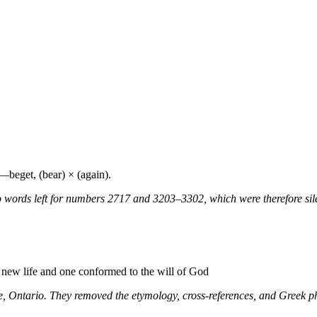
:—beget, (bear) × (again).
 words left for numbers 2717 and 3203–3302, which were therefore sile
a new life and one conformed to the will of God
ne, Ontario. They removed the etymology, cross-references, and Greek 