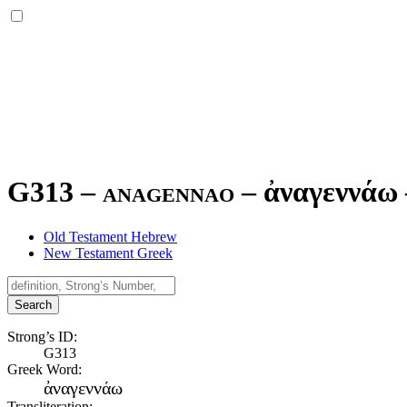
G313 – anagennao –
ἀναγεννάω
Old Testament Hebrew
New Testament Greek
Search
Strong’s ID:
G313
Greek Word:
ἀναγεννάω
Transliteration: