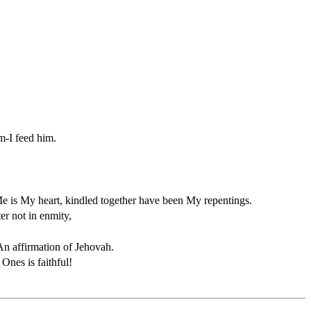
m-I feed him.
 is My heart, kindled together have been My repentings.
er not in enmity,
An affirmation of Jehovah.
nes is faithful!