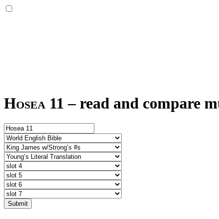
Hosea 11
–
read and compare mul
Submit