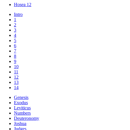
Hosea 12
Intro
1
2
3
4
5
6
7
8
9
10
11
12
13
14
Genesis
Exodus
Leviticus
Numbers
Deuteronomy
Joshua
Judges