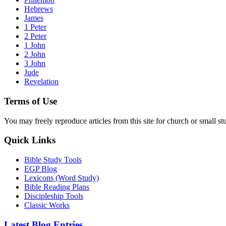
Hebrews
James
1 Peter
2 Peter
1 John
2 John
3 John
Jude
Revelation
Terms of Use
You may freely reproduce articles from this site for church or small
Quick Links
Bible Study Tools
EGP Blog
Lexicons (Word Study)
Bible Reading Plans
Discipleship Tools
Classic Works
Latest Blog Entries