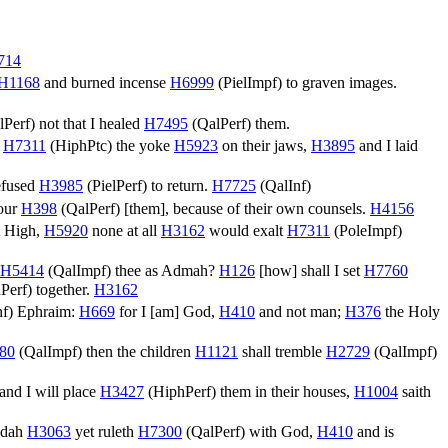
714
H1168
and burned incense
H6999
(
PielImpf
) to graven images.
lPerf
) not that I healed
H7495
(
QalPerf
) them.
f
H7311
(
HiphPtc
) the yoke
H5923
on their jaws,
H3895
and I laid
efused
H3985
(
PielPerf
) to return.
H7725
(
QalInf
)
our
H398
(
QalPerf
) [them], because of their own counsels.
H4156
t High,
H5920
none at all
H3162
would exalt
H7311
(
PoleImpf
)
H5414
(
QalImpf
) thee as Admah?
H126
[how] shall I set
H7760
Perf
) together.
H3162
nf
) Ephraim:
H669
for I [am] God,
H410
and not man;
H376
the Holy
80
(
QalImpf
) then the children
H1121
shall tremble
H2729
(
QalImpf
)
and I will place
H3427
(
HiphPerf
) them in their houses,
H1004
saith
udah
H3063
yet ruleth
H7300
(
QalPerf
) with God,
H410
and is