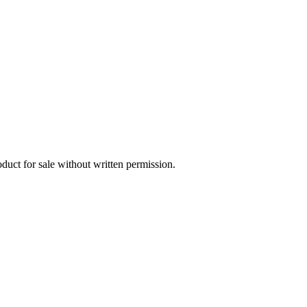
oduct for sale without written permission.