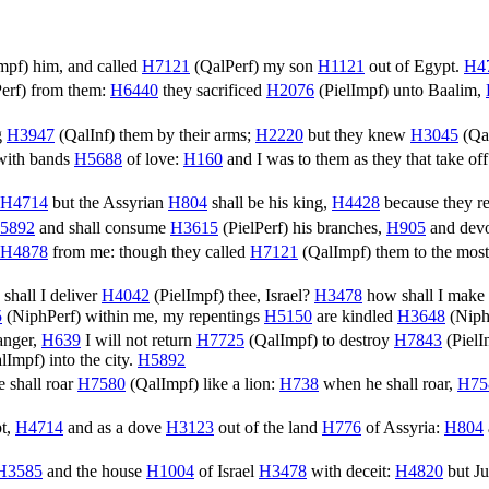
mpf
) him, and called
H7121
(
QalPerf
) my son
H1121
out of Egypt.
H4
erf
) from them:
H6440
they sacrificed
H2076
(
PielImpf
) unto Baalim,
g
H3947
(
QalInf
) them by their arms;
H2220
but they knew
H3045
(
Qa
ith bands
H5688
of love:
H160
and I was to them as they that take of
H4714
but the Assyrian
H804
shall be his king,
H4428
because they r
5892
and shall consume
H3615
(
PielPerf
) his branches,
H905
and dev
H4878
from me: though they called
H7121
(
QalImpf
) them to the mos
shall I deliver
H4042
(
PielImpf
) thee, Israel?
H3478
how shall I make
5
(
NiphPerf
) within me, my repentings
H5150
are kindled
H3648
(
Niph
anger,
H639
I will not return
H7725
(
QalImpf
) to destroy
H7843
(
PielI
lImpf
) into the city.
H5892
 shall roar
H7580
(
QalImpf
) like a lion:
H738
when he shall roar,
H75
t,
H4714
and as a dove
H3123
out of the land
H776
of Assyria:
H804
H3585
and the house
H1004
of Israel
H3478
with deceit:
H4820
but J