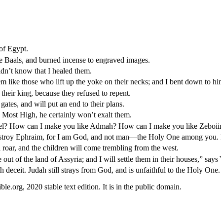
of Egypt.
he Baals, and burned incense to engraved images.
idn’t know that I healed them.
em like those who lift up the yoke on their necks; and I bent down to hi
their king, because they refused to repent.
 gates, and will put an end to their plans.
 Most High, he certainly won’t exalt them.
el? How can I make you like Admah? How can I make you like Zeboiim
o destroy Ephraim, for I am God, and not man—the Holy One among you. I
l roar, and the children will come trembling from the west.
out of the land of Assyria; and I will settle them in their houses,” say
deceit. Judah still strays from God, and is unfaithful to the Holy One.
.org, 2020 stable text edition. It is in the public domain.