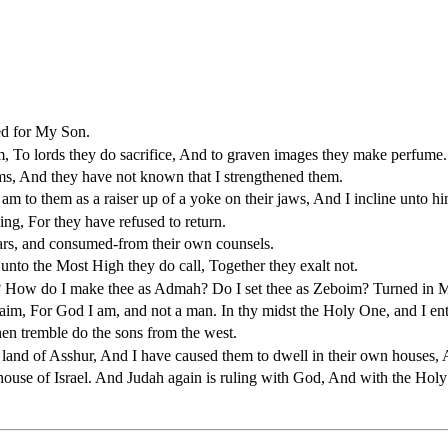
led for My Son.
, To lords they do sacrifice, And to graven images they make perfume.
ms, And they have not known that I strengthened them.
m to them as a raiser up of a yoke on their jaws, And I incline unto hi
ng, For they have refused to return.
bars, and consumed-from their own counsels.
to the Most High they do call, Together they exalt not.
? How do I make thee as Admah? Do I set thee as Zeboim? Turned in Me
raim, For God I am, and not a man. In thy midst the Holy One, and I ent
en tremble do the sons from the west.
 land of Asshur, And I have caused them to dwell in their own houses, 
se of Israel. And Judah again is ruling with God, And with the Holy O