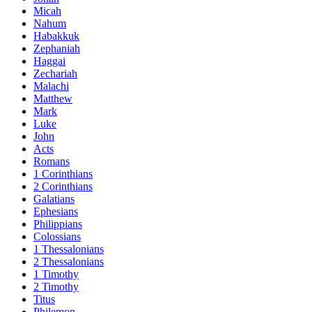
Micah
Nahum
Habakkuk
Zephaniah
Haggai
Zechariah
Malachi
Matthew
Mark
Luke
John
Acts
Romans
1 Corinthians
2 Corinthians
Galatians
Ephesians
Philippians
Colossians
1 Thessalonians
2 Thessalonians
1 Timothy
2 Timothy
Titus
Philemon