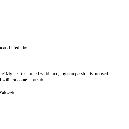
m and I fed him.
? My heart is turned within me, my compassion is aroused.
 will not come in wrath.
s Yahweh.