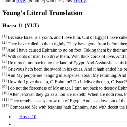
faithful
H539
(
NiphPtc
) with the saints.
H6918
Young’s Literal Translation
Hosea 11 (YLT)
[1]
Because Israel is a youth, and I love him, Out of Egypt I have cal
[2]
They have called to them rightly, They have gone from before them
[3]
And I have caused Ephraim to go on foot, Taking them by their ar
[4]
With cords of man I do draw them, With thick cords of love, And I a
[5]
He turneth not back unto the land of Egypt, And Asshur-he is his ki
[6]
Grievous hath been the sword in his cities, And it hath ended his 
[7]
And My people are hanging in suspense, about My returning, And un
[8]
How do I give thee up, O Ephraim? Do I deliver thee up, O Israel
[9]
I do not the fierceness of My anger, I turn not back to destroy Eph
[10]
After Jehovah they go-as a lion He roareth, When He doth roar, th
[11]
They tremble as a sparrow out of Egypt, And as a dove out of the
[12]
Compassed Me with feigning hath Ephraim, And with deceit the hou
Hosea 10