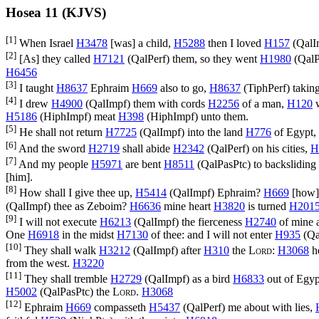
Hosea 11 (KJVS)
[1]
When Israel
H3478
[was] a child,
H5288
then I loved
H157
(
QalI
[2]
[As] they called
H7121
(
QalPerf
) them, so they went
H1980
(
QalP
H6456
[3]
I taught
H8637
Ephraim
H669
also to go,
H8637
(
TiphPerf
) takin
[4]
I drew
H4900
(
QalImpf
) them with cords
H2256
of a man,
H120
w
H5186
(
HiphImpf
) meat
H398
(
HiphImpf
) unto them.
[5]
He shall not return
H7725
(
QalImpf
) into the land
H776
of Egypt,
[6]
And the sword
H2719
shall abide
H2342
(
QalPerf
) on his cities,
H
[7]
And my people
H5971
are bent
H8511
(
QalPasPtc
) to backsliding
[him].
[8]
How shall I give thee up,
H5414
(
QalImpf
) Ephraim?
H669
[how] 
(
QalImpf
) thee as Zeboim?
H6636
mine heart
H3820
is turned
H201
[9]
I will not execute
H6213
(
QalImpf
) the fierceness
H2740
of mine 
One
H6918
in the midst
H7130
of thee: and I will not enter
H935
(
Qa
[10]
They shall walk
H3212
(
QalImpf
) after
H310
the
Lord
:
H3068
he
from the west.
H3220
[11]
They shall tremble
H2729
(
QalImpf
) as a bird
H6833
out of Egyp
H5002
(
QalPasPtc
) the
Lord
.
H3068
[12]
Ephraim
H669
compasseth
H5437
(
QalPerf
) me about with lies,