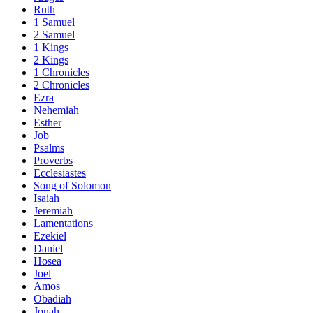
Ruth
1 Samuel
2 Samuel
1 Kings
2 Kings
1 Chronicles
2 Chronicles
Ezra
Nehemiah
Esther
Job
Psalms
Proverbs
Ecclesiastes
Song of Solomon
Isaiah
Jeremiah
Lamentations
Ezekiel
Daniel
Hosea
Joel
Amos
Obadiah
Jonah