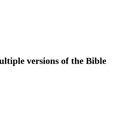
tiple versions of the Bible