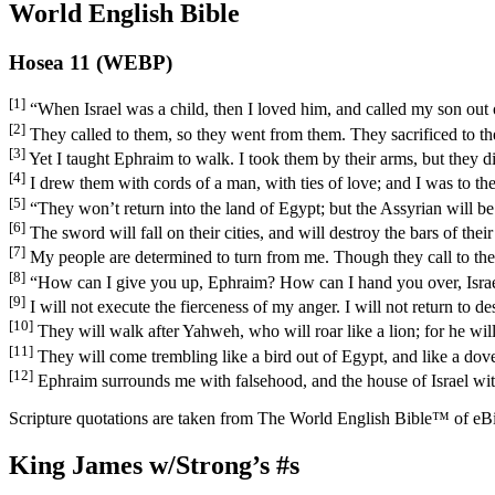
World English Bible
Hosea 11 (WEBP)
[1]
“When Israel was a child, then I loved him, and called my son out 
[2]
They called to them, so they went from them. They sacrificed to t
[3]
Yet I taught Ephraim to walk. I took them by their arms, but they d
[4]
I drew them with cords of a man, with ties of love; and I was to th
[5]
“They won’t return into the land of Egypt; but the Assyrian will be 
[6]
The sword will fall on their cities, and will destroy the bars of their
[7]
My people are determined to turn from me. Though they call to the
[8]
“How can I give you up, Ephraim? How can I hand you over, Isra
[9]
I will not execute the fierceness of my anger. I will not return t
[10]
They will walk after Yahweh, who will roar like a lion; for he wil
[11]
They will come trembling like a bird out of Egypt, and like a dove 
[12]
Ephraim surrounds me with falsehood, and the house of Israel with 
Scripture quotations are taken from The World English Bible™ of eBible
King James w/Strong’s #s