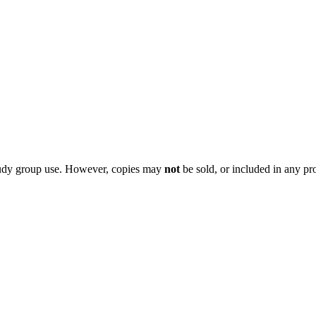
 study group use. However, copies may
not
be sold, or included in any pr