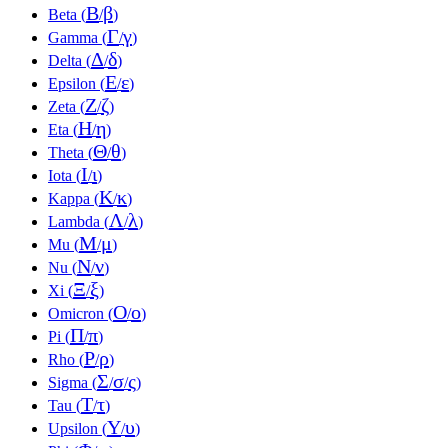
Β
β
Beta (
/
)
Γ
γ
Gamma (
/
)
Δ
δ
Delta (
/
)
Ε
ε
Epsilon (
/
)
Ζ
ζ
Zeta (
/
)
Η
η
Eta (
/
)
Θ
θ
Theta (
/
)
Ι
ι
Iota (
/
)
Κ
κ
Kappa (
/
)
Λ
λ
Lambda (
/
)
Μ
μ
Mu (
/
)
Ν
ν
Nu (
/
)
Ξ
ξ
Xi (
/
)
Ο
ο
Omicron (
/
)
Π
π
Pi (
/
)
Ρ
ρ
Rho (
/
)
Σ
σ
ς
Sigma (
/
/
)
Τ
τ
Tau (
/
)
Υ
υ
Upsilon (
/
)