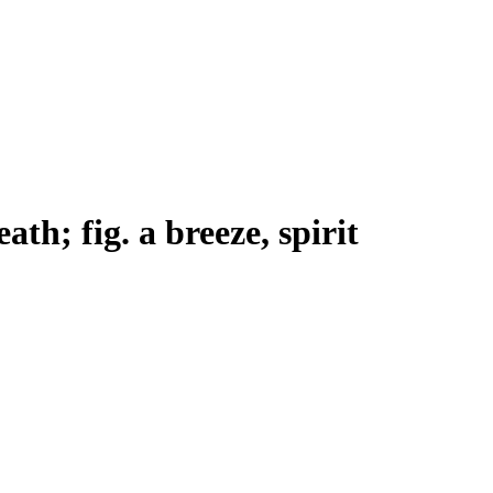
eath; fig. a breeze, spirit