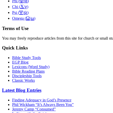
Φ
φ
Phi (
/
)
Χ
χ
Chi (
/
)
Ψ
ψ
Psi (
/
)
Ω
ω
Omega (
/
)
Terms of Use
You may freely reproduce articles from this site for church or small
Quick Links
Bible Study Tools
EGP Blog
Lexicons (Word Study)
Bible Reading Plans
Discipleship Tools
Classic Works
Latest Blog Entries
Finding Adequacy in God’s Presence
Phil Wickham “It’s Always Been You”
Jeremy Camp “Consumed”