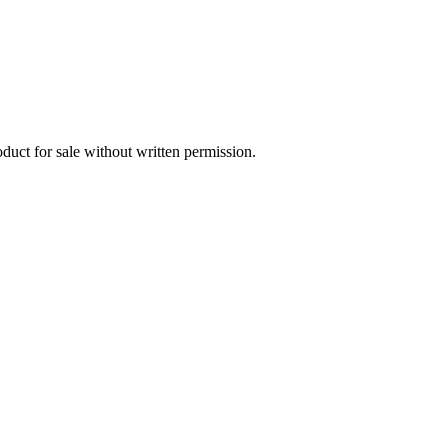
oduct for sale without written permission.