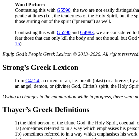
Word Picture:
Contrasting this with
G5590
, the two are not easily distinguish
gentle at times (i.e., the tenderness of the Holy Spirit, but the s
those stirring out of the spirit (“pneuma”) as well.
Contrasting this with
G5590
and
G4983
, we are considered to 
fear those that can only kill the body and not the soul, but God
15
).
Equip God’s People Greek Lexicon © 2013–2026. All rights reserved
Strong’s Greek Lexicon
from
G4154
; a current of air, i.e. breath (blast) or a breeze; by
an angel, demon, or (divine) God, Christ’s spirit, the Holy Spiri
Owing to changes in the enumeration while in progress, there were no
Thayer’s Greek Definitions
1) the third person of the triune God, the Holy Spirit, coequal,
1a) sometimes referred to in a way which emphasises his persona
1b) sometimes referred to in a way which emphasises his work a