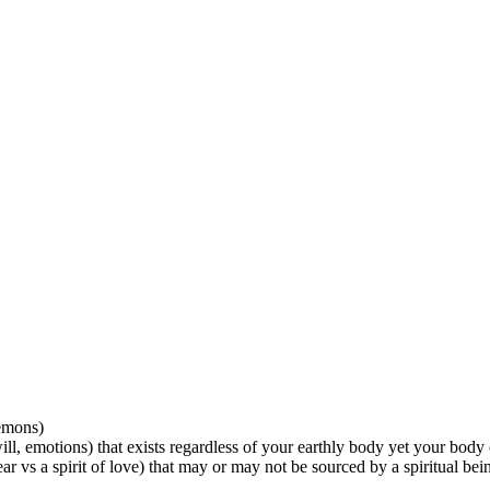
demons)
will, emotions) that exists regardless of your earthly body yet your body
ear vs a spirit of love) that may or may not be sourced by a spiritual being