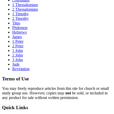
Colossians
1 Thessalonians
2 Thessalonians
1 Timothy
2 Timothy
Titus
Philemon
Hebrews
James
1 Peter
2 Peter
1 John
2 John
3 John
Jude
Revelation
Terms of Use
You may freely reproduce articles from this site for church or small
study group use. However, copies may
not
be sold, or included in
any product for sale without written permission.
Quick Links