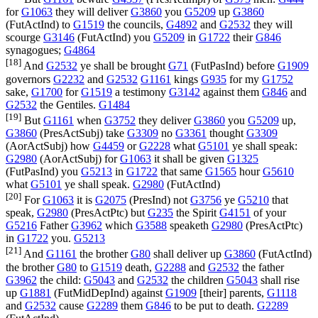
for
G1063
they will deliver
G3860
you
G5209
up
G3860
(
FutActInd
) to
G1519
the councils,
G4892
and
G2532
they will
scourge
G3146
(
FutActInd
) you
G5209
in
G1722
their
G846
synagogues;
G4864
[18]
And
G2532
ye shall be brought
G71
(
FutPasInd
) before
G1909
governors
G2232
and
G2532
G1161
kings
G935
for my
G1752
sake,
G1700
for
G1519
a testimony
G3142
against them
G846
and
G2532
the Gentiles.
G1484
[19]
But
G1161
when
G3752
they deliver
G3860
you
G5209
up,
G3860
(
PresActSubj
) take
G3309
no
G3361
thought
G3309
(
AorActSubj
) how
G4459
or
G2228
what
G5101
ye shall speak:
G2980
(
AorActSubj
) for
G1063
it shall be given
G1325
(
FutPasInd
) you
G5213
in
G1722
that same
G1565
hour
G5610
what
G5101
ye shall speak.
G2980
(
FutActInd
)
[20]
For
G1063
it is
G2075
(
PresInd
) not
G3756
ye
G5210
that
speak,
G2980
(
PresActPtc
) but
G235
the Spirit
G4151
of your
G5216
Father
G3962
which
G3588
speaketh
G2980
(
PresActPtc
)
in
G1722
you.
G5213
[21]
And
G1161
the brother
G80
shall deliver up
G3860
(
FutActInd
)
the brother
G80
to
G1519
death,
G2288
and
G2532
the father
G3962
the child:
G5043
and
G2532
the children
G5043
shall rise
up
G1881
(
FutMidDepInd
) against
G1909
[their] parents,
G1118
and
G2532
cause
G2289
them
G846
to be put to death.
G2289