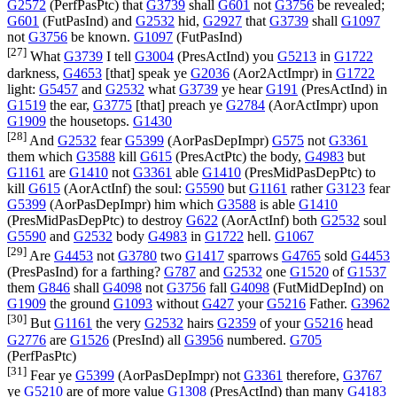
G2572
(
PerfPasPtc
) that
G3739
shall
G601
not
G3756
be revealed;
G601
(
FutPasInd
) and
G2532
hid,
G2927
that
G3739
shall
G1097
not
G3756
be known.
G1097
(
FutPasInd
)
[27]
What
G3739
I tell
G3004
(
PresActInd
) you
G5213
in
G1722
darkness,
G4653
[that] speak ye
G2036
(
Aor2ActImpr
) in
G1722
light:
G5457
and
G2532
what
G3739
ye hear
G191
(
PresActInd
) in
G1519
the ear,
G3775
[that] preach ye
G2784
(
AorActImpr
) upon
G1909
the housetops.
G1430
[28]
And
G2532
fear
G5399
(
AorPasDepImpr
)
G575
not
G3361
them which
G3588
kill
G615
(
PresActPtc
) the body,
G4983
but
G1161
are
G1410
not
G3361
able
G1410
(
PresMidPasDepPtc
) to
kill
G615
(
AorActInf
) the soul:
G5590
but
G1161
rather
G3123
fear
G5399
(
AorPasDepImpr
) him which
G3588
is able
G1410
(
PresMidPasDepPtc
) to destroy
G622
(
AorActInf
) both
G2532
soul
G5590
and
G2532
body
G4983
in
G1722
hell.
G1067
[29]
Are
G4453
not
G3780
two
G1417
sparrows
G4765
sold
G4453
(
PresPasInd
) for a farthing?
G787
and
G2532
one
G1520
of
G1537
them
G846
shall
G4098
not
G3756
fall
G4098
(
FutMidDepInd
) on
G1909
the ground
G1093
without
G427
your
G5216
Father.
G3962
[30]
But
G1161
the very
G2532
hairs
G2359
of your
G5216
head
G2776
are
G1526
(
PresInd
) all
G3956
numbered.
G705
(
PerfPasPtc
)
[31]
Fear ye
G5399
(
AorPasDepImpr
) not
G3361
therefore,
G3767
ye
G5210
are of more value
G1308
(
PresActInd
) than many
G4183