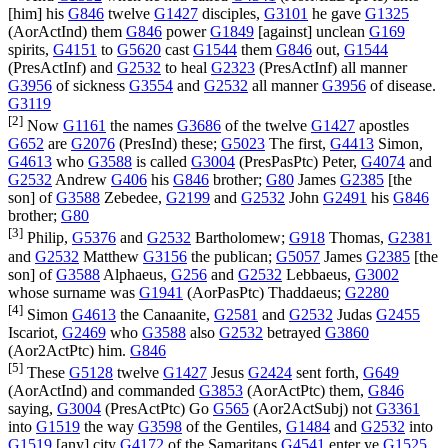
[him] his
G846
twelve
G1427
disciples,
G3101
he gave
G1325
(
AorActInd
) them
G846
power
G1849
[against] unclean
G169
spirits,
G4151
to
G5620
cast
G1544
them
G846
out,
G1544
(
PresActInf
) and
G2532
to heal
G2323
(
PresActInf
) all manner
G3956
of sickness
G3554
and
G2532
all manner
G3956
of disease.
G3119
[2]
Now
G1161
the names
G3686
of the twelve
G1427
apostles
G652
are
G2076
(
PresInd
) these;
G5023
The first,
G4413
Simon,
G4613
who
G3588
is called
G3004
(
PresPasPtc
) Peter,
G4074
and
G2532
Andrew
G406
his
G846
brother;
G80
James
G2385
[the
son] of
G3588
Zebedee,
G2199
and
G2532
John
G2491
his
G846
brother;
G80
[3]
Philip,
G5376
and
G2532
Bartholomew;
G918
Thomas,
G2381
and
G2532
Matthew
G3156
the publican;
G5057
James
G2385
[the
son] of
G3588
Alphaeus,
G256
and
G2532
Lebbaeus,
G3002
whose surname was
G1941
(
AorPasPtc
) Thaddaeus;
G2280
[4]
Simon
G4613
the Canaanite,
G2581
and
G2532
Judas
G2455
Iscariot,
G2469
who
G3588
also
G2532
betrayed
G3860
(
Aor2ActPtc
) him.
G846
[5]
These
G5128
twelve
G1427
Jesus
G2424
sent forth,
G649
(
AorActInd
) and commanded
G3853
(
AorActPtc
) them,
G846
saying,
G3004
(
PresActPtc
) Go
G565
(
Aor2ActSubj
) not
G3361
into
G1519
the way
G3598
of the Gentiles,
G1484
and
G2532
into
G1519
[any] city
G4172
of the Samaritans
G4541
enter ye
G1525