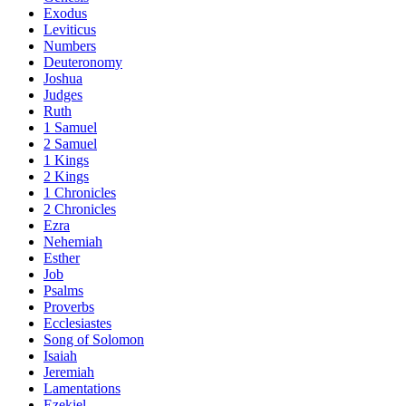
Exodus
Leviticus
Numbers
Deuteronomy
Joshua
Judges
Ruth
1 Samuel
2 Samuel
1 Kings
2 Kings
1 Chronicles
2 Chronicles
Ezra
Nehemiah
Esther
Job
Psalms
Proverbs
Ecclesiastes
Song of Solomon
Isaiah
Jeremiah
Lamentations
Ezekiel