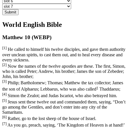
Submit
World English Bible
Matthew 10 (WEBP)
[1]
He called to himself his twelve disciples, and gave them authority
over unclean spirits, to cast them out, and to heal every disease and
every sickness.
[2]
Now the names of the twelve apostles are these. The first, Simon,
who is called Peter; Andrew, his brother; James the son of Zebedee;
John, his brother;
[3]
Philip; Bartholomew; Thomas; Matthew the tax collector; James
‡
the son of Alphaeus; Lebbaeus, who was also called
Thaddaeus;
[4]
Simon the Zealot; and Judas Iscariot, who also betrayed him.
[5]
Jesus sent these twelve out and commanded them, saying,
“Don’t
go among the Gentiles, and don’t enter into any city of the
Samaritans.
[6]
Rather, go to the lost sheep of the house of Israel.
[7]
As you go, preach, saying, ‘The Kingdom of Heaven is at hand!’