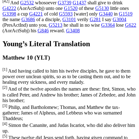
[42]
And
G2532
whosoever
G3739
G1437
shall give to drink
G4222
(
AorActSubj
) unto one
G1520
of these
G5130
little ones
G3398
a cup
G4221
of cold
G5593
[water] only
G3440
in
G1519
the name
G3686
of a disciple,
G3101
verily
G281
I say
G3004
(
PresActInd
) unto you,
G5213
he shall in no wise
G3364
lose
G622
(
AorActSubj
) his
G846
reward.
G3408
Young’s Literal Translation
Matthew 10 (YLT)
[1]
And having called to him his twelve disciples, he gave to them
power over unclean spirits, so as to be casting them out, and to be
healing every sickness, and every malady.
[2]
And of the twelve apostles the names are these: first, Simon, who
is called Peter, and Andrew his brother; James of Zebedee, and John
his brother;
[3]
Philip, and Bartholomew; Thomas, and Matthew the tax-
gatherer; James of Alpheus, and Lebbeus who was surnamed
Thaddeus;
[4]
Simon the Cananite, and Judas Iscariot, who did also deliver him
up.
[5]
These twelve did Jesus send forth, having given command to