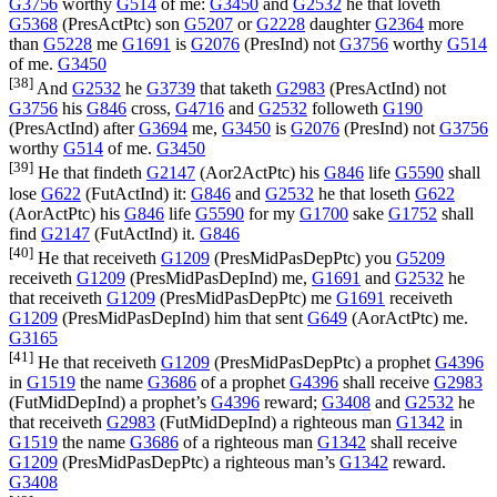
G3756
worthy
G514
of me:
G3450
and
G2532
he that loveth
G5368
(
PresActPtc
) son
G5207
or
G2228
daughter
G2364
more
than
G5228
me
G1691
is
G2076
(
PresInd
) not
G3756
worthy
G514
of me.
G3450
[38]
And
G2532
he
G3739
that taketh
G2983
(
PresActInd
) not
G3756
his
G846
cross,
G4716
and
G2532
followeth
G190
(
PresActInd
) after
G3694
me,
G3450
is
G2076
(
PresInd
) not
G3756
worthy
G514
of me.
G3450
[39]
He that findeth
G2147
(
Aor2ActPtc
) his
G846
life
G5590
shall
lose
G622
(
FutActInd
) it:
G846
and
G2532
he that loseth
G622
(
AorActPtc
) his
G846
life
G5590
for my
G1700
sake
G1752
shall
find
G2147
(
FutActInd
) it.
G846
[40]
He that receiveth
G1209
(
PresMidPasDepPtc
) you
G5209
receiveth
G1209
(
PresMidPasDepInd
) me,
G1691
and
G2532
he
that receiveth
G1209
(
PresMidPasDepPtc
) me
G1691
receiveth
G1209
(
PresMidPasDepInd
) him that sent
G649
(
AorActPtc
) me.
G3165
[41]
He that receiveth
G1209
(
PresMidPasDepPtc
) a prophet
G4396
in
G1519
the name
G3686
of a prophet
G4396
shall receive
G2983
(
FutMidDepInd
) a prophet’s
G4396
reward;
G3408
and
G2532
he
that receiveth
G2983
(
FutMidDepInd
) a righteous man
G1342
in
G1519
the name
G3686
of a righteous man
G1342
shall receive
G1209
(
PresMidPasDepPtc
) a righteous man’s
G1342
reward.
G3408