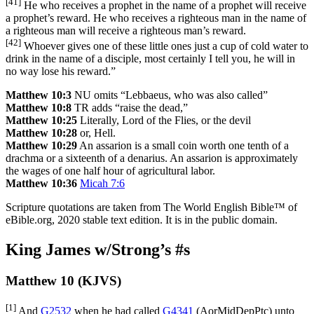
[41]
He who receives a prophet in the name of a prophet will receive
a prophet’s reward. He who receives a righteous man in the name of
a righteous man will receive a righteous man’s reward.
[42]
Whoever gives one of these little ones just a cup of cold water to
drink in the name of a disciple, most certainly I tell you, he will in
no way lose his reward.”
Matthew 10:3
NU omits “Lebbaeus, who was also called”
Matthew 10:8
TR adds “raise the dead,”
Matthew 10:25
Literally, Lord of the Flies, or the devil
Matthew 10:28
or, Hell.
Matthew 10:29
An assarion is a small coin worth one tenth of a
drachma or a sixteenth of a denarius. An assarion is approximately
the wages of one half hour of agricultural labor.
Matthew 10:36
Micah 7:6
Scripture quotations are taken from The World English Bible™ of
eBible.org, 2020 stable text edition. It is in the public domain.
King James w/Strong’s #s
Matthew 10 (KJVS)
[1]
And
G2532
when he had called
G4341
(
AorMidDepPtc
) unto