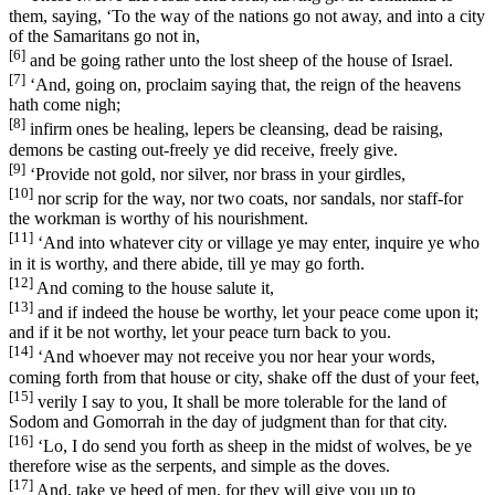
them, saying, ‘To the way of the nations go not away, and into a city
of the Samaritans go not in,
[6]
and be going rather unto the lost sheep of the house of Israel.
[7]
‘And, going on, proclaim saying that, the reign of the heavens
hath come nigh;
[8]
infirm ones be healing, lepers be cleansing, dead be raising,
demons be casting out-freely ye did receive, freely give.
[9]
‘Provide not gold, nor silver, nor brass in your girdles,
[10]
nor scrip for the way, nor two coats, nor sandals, nor staff-for
the workman is worthy of his nourishment.
[11]
‘And into whatever city or village ye may enter, inquire ye who
in it is worthy, and there abide, till ye may go forth.
[12]
And coming to the house salute it,
[13]
and if indeed the house be worthy, let your peace come upon it;
and if it be not worthy, let your peace turn back to you.
[14]
‘And whoever may not receive you nor hear your words,
coming forth from that house or city, shake off the dust of your feet,
[15]
verily I say to you, It shall be more tolerable for the land of
Sodom and Gomorrah in the day of judgment than for that city.
[16]
‘Lo, I do send you forth as sheep in the midst of wolves, be ye
therefore wise as the serpents, and simple as the doves.
[17]
And, take ye heed of men, for they will give you up to