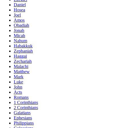
Daniel
Hosea
Joel
Amos
Obadiah
Jonah
Micah
Nahum
Habakkuk
Zephaniah
Haggai
Zechariah
Malachi
Matthew
Mark
Luke
John
Acts
Romans
1 Corinthians
2 Corinthians
Galatians
Ephesians
Philippians