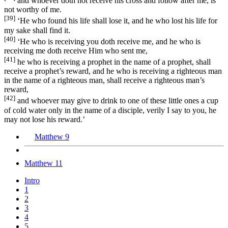
and whoever doth not receive his cross and follow after me, is
not worthy of me.
[39]
‘He who found his life shall lose it, and he who lost his life for
my sake shall find it.
[40]
‘He who is receiving you doth receive me, and he who is
receiving me doth receive Him who sent me,
[41]
he who is receiving a prophet in the name of a prophet, shall
receive a prophet’s reward, and he who is receiving a righteous man
in the name of a righteous man, shall receive a righteous man’s
reward,
[42]
and whoever may give to drink to one of these little ones a cup
of cold water only in the name of a disciple, verily I say to you, he
may not lose his reward.’
Matthew 9
Matthew 11
Intro
1
2
3
4
5