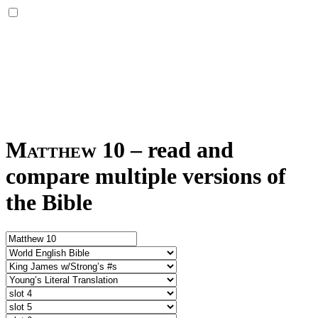
Matthew 10
–
read and
compare multiple versions of
the Bible