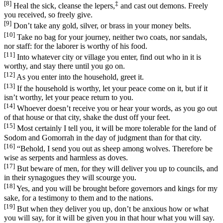
[8]
‡
Heal the sick, cleanse the lepers,
and cast out demons. Freely
you received, so freely give.
[9]
Don’t take any gold, silver, or brass in your money belts.
[10]
Take no bag for your journey, neither two coats, nor sandals,
nor staff: for the laborer is worthy of his food.
[11]
Into whatever city or village you enter, find out who in it is
worthy, and stay there until you go on.
[12]
As you enter into the household, greet it.
[13]
If the household is worthy, let your peace come on it, but if it
isn’t worthy, let your peace return to you.
[14]
Whoever doesn’t receive you or hear your words, as you go out
of that house or that city, shake the dust off your feet.
[15]
Most certainly I tell you, it will be more tolerable for the land of
Sodom and Gomorrah in the day of judgment than for that city.
[16]
“Behold, I send you out as sheep among wolves. Therefore be
wise as serpents and harmless as doves.
[17]
But beware of men, for they will deliver you up to councils, and
in their synagogues they will scourge you.
[18]
Yes, and you will be brought before governors and kings for my
sake, for a testimony to them and to the nations.
[19]
But when they deliver you up, don’t be anxious how or what
you will say, for it will be given you in that hour what you will say.