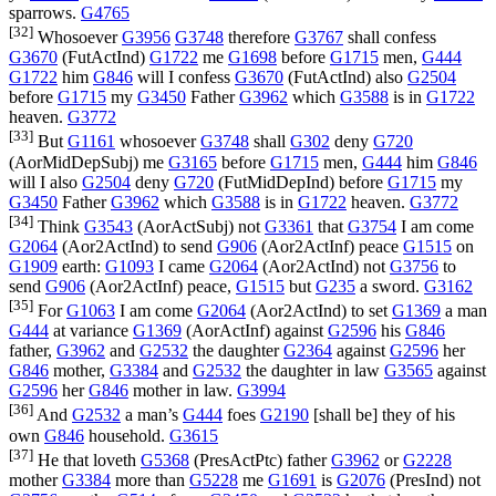
sparrows.
G4765
[32]
Whosoever
G3956
G3748
therefore
G3767
shall confess
G3670
(
FutActInd
)
G1722
me
G1698
before
G1715
men,
G444
G1722
him
G846
will I confess
G3670
(
FutActInd
) also
G2504
before
G1715
my
G3450
Father
G3962
which
G3588
is in
G1722
heaven.
G3772
[33]
But
G1161
whosoever
G3748
shall
G302
deny
G720
(
AorMidDepSubj
) me
G3165
before
G1715
men,
G444
him
G846
will I also
G2504
deny
G720
(
FutMidDepInd
) before
G1715
my
G3450
Father
G3962
which
G3588
is in
G1722
heaven.
G3772
[34]
Think
G3543
(
AorActSubj
) not
G3361
that
G3754
I am come
G2064
(
Aor2ActInd
) to send
G906
(
Aor2ActInf
) peace
G1515
on
G1909
earth:
G1093
I came
G2064
(
Aor2ActInd
) not
G3756
to
send
G906
(
Aor2ActInf
) peace,
G1515
but
G235
a sword.
G3162
[35]
For
G1063
I am come
G2064
(
Aor2ActInd
) to set
G1369
a man
G444
at variance
G1369
(
AorActInf
) against
G2596
his
G846
father,
G3962
and
G2532
the daughter
G2364
against
G2596
her
G846
mother,
G3384
and
G2532
the daughter in law
G3565
against
G2596
her
G846
mother in law.
G3994
[36]
And
G2532
a man’s
G444
foes
G2190
[shall be] they of his
own
G846
household.
G3615
[37]
He that loveth
G5368
(
PresActPtc
) father
G3962
or
G2228
mother
G3384
more than
G5228
me
G1691
is
G2076
(
PresInd
) not