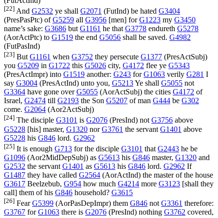
(
FutActInd
)
[22]
And
G2532
ye shall
G2071
(
FutInd
) be hated
G3404
(
PresPasPtc
) of
G5259
all
G3956
[men] for
G1223
my
G3450
name’s sake:
G3686
but
G1161
he that
G3778
endureth
G5278
(
AorActPtc
) to
G1519
the end
G5056
shall be saved.
G4982
(
FutPasInd
)
[23]
But
G1161
when
G3752
they persecute
G1377
(
PresActSubj
)
you
G5209
in
G1722
this
G5026
city,
G4172
flee ye
G5343
(
PresActImpr
) into
G1519
another:
G243
for
G1063
verily
G281
I
say
G3004
(
PresActInd
) unto you,
G5213
Ye shall
G5055
not
G3364
have gone over
G5055
(
AorActSubj
) the cities
G4172
of
Israel,
G2474
till
G2193
the Son
G5207
of man
G444
be
G302
come.
G2064
(
Aor2ActSubj
)
[24]
The disciple
G3101
is
G2076
(
PresInd
) not
G3756
above
G5228
[his] master,
G1320
nor
G3761
the servant
G1401
above
G5228
his
G846
lord.
G2962
[25]
It is enough
G713
for the disciple
G3101
that
G2443
he be
G1096
(
Aor2MidDepSubj
) as
G5613
his
G846
master,
G1320
and
G2532
the servant
G1401
as
G5613
his
G846
lord.
G2962
If
G1487
they have called
G2564
(
AorActInd
) the master of the house
G3617
Beelzebub,
G954
how much
G4214
more
G3123
[shall they
call] them of his
G846
household?
G3615
[26]
Fear
G5399
(
AorPasDepImpr
) them
G846
not
G3361
therefore:
G3767
for
G1063
there is
G2076
(
PresInd
) nothing
G3762
covered,