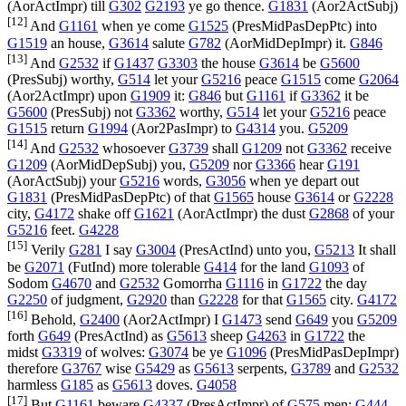
(
AorActImpr
) till
G302
G2193
ye go thence.
G1831
(
Aor2ActSubj
)
[12]
And
G1161
when ye come
G1525
(
PresMidPasDepPtc
) into
G1519
an house,
G3614
salute
G782
(
AorMidDepImpr
) it.
G846
[13]
And
G2532
if
G1437
G3303
the house
G3614
be
G5600
(
PresSubj
) worthy,
G514
let your
G5216
peace
G1515
come
G2064
(
Aor2ActImpr
) upon
G1909
it:
G846
but
G1161
if
G3362
it be
G5600
(
PresSubj
) not
G3362
worthy,
G514
let your
G5216
peace
G1515
return
G1994
(
Aor2PasImpr
) to
G4314
you.
G5209
[14]
And
G2532
whosoever
G3739
shall
G1209
not
G3362
receive
G1209
(
AorMidDepSubj
) you,
G5209
nor
G3366
hear
G191
(
AorActSubj
) your
G5216
words,
G3056
when ye depart out
G1831
(
PresMidPasDepPtc
) of that
G1565
house
G3614
or
G2228
city,
G4172
shake off
G1621
(
AorActImpr
) the dust
G2868
of your
G5216
feet.
G4228
[15]
Verily
G281
I say
G3004
(
PresActInd
) unto you,
G5213
It shall
be
G2071
(
FutInd
) more tolerable
G414
for the land
G1093
of
Sodom
G4670
and
G2532
Gomorrha
G1116
in
G1722
the day
G2250
of judgment,
G2920
than
G2228
for that
G1565
city.
G4172
[16]
Behold,
G2400
(
Aor2ActImpr
) I
G1473
send
G649
you
G5209
forth
G649
(
PresActInd
) as
G5613
sheep
G4263
in
G1722
the
midst
G3319
of wolves:
G3074
be ye
G1096
(
PresMidPasDepImpr
)
therefore
G3767
wise
G5429
as
G5613
serpents,
G3789
and
G2532
harmless
G185
as
G5613
doves.
G4058
[17]
But
G1161
beware
G4337
(
PresActImpr
) of
G575
men:
G444