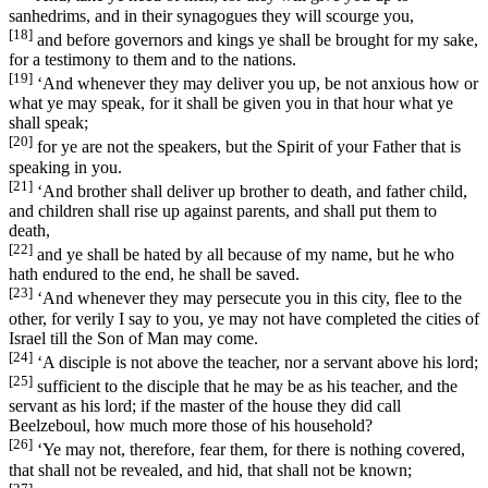
sanhedrims, and in their synagogues they will scourge you,
[18]
and before governors and kings ye shall be brought for my sake,
for a testimony to them and to the nations.
[19]
‘And whenever they may deliver you up, be not anxious how or
what ye may speak, for it shall be given you in that hour what ye
shall speak;
[20]
for ye are not the speakers, but the Spirit of your Father that is
speaking in you.
[21]
‘And brother shall deliver up brother to death, and father child,
and children shall rise up against parents, and shall put them to
death,
[22]
and ye shall be hated by all because of my name, but he who
hath endured to the end, he shall be saved.
[23]
‘And whenever they may persecute you in this city, flee to the
other, for verily I say to you, ye may not have completed the cities of
Israel till the Son of Man may come.
[24]
‘A disciple is not above the teacher, nor a servant above his lord;
[25]
sufficient to the disciple that he may be as his teacher, and the
servant as his lord; if the master of the house they did call
Beelzeboul, how much more those of his household?
[26]
‘Ye may not, therefore, fear them, for there is nothing covered,
that shall not be revealed, and hid, that shall not be known;