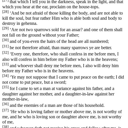
[27]
that which I tell you in the darkness, speak in the light, and that
which you hear at the ear, proclaim on the house-tops.
[28]
‘And be not afraid of those killing the body, and are not able to
kill the soul, but fear rather Him who is able both soul and body to
destroy in gehenna.
[29]
‘Are not two sparrows sold for an assar? and one of them shall
not fall on the ground without your Father;
[30]
and of you-even the hairs of the head are all numbered;
[31]
be not therefore afraid, than many sparrows ye are better.
[32]
‘Every one, therefore, who shall confess in me before men, I
also will confess in him before my Father who is in the heavens;
[33]
and whoever shall deny me before men, I also will deny him
before my Father who is in the heavens.
[34]
‘Ye may not suppose that I came to put peace on the earth; I did
not come to put peace, but a sword;
[35]
for I came to set a man at variance against his father, and a
daughter against her mother, and a daughter-in-law against her
mother-in-law,
[36]
and the enemies of a man are those of his household.
[37]
‘He who is loving father or mother above me, is not worthy of
me, and he who is loving son or daughter above me, is not worthy
of me,
[38]