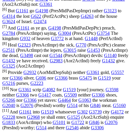
(
Aor2ActSubj
) not:
G3361
[6]
But
G1161
go
G4198
(
PresMidPasDepImpr
) rather
G3123
to
G4314
the lost
G622
(
Perf2ActPtc
) sheep
G4263
of the house
G3624
of Israel.
G2474
[7]
And
G1161
as ye go,
G4198
(
PresMidPasDepPtc
) preach,
G2784
(
PresActImpr
) saying,
G3004
(
PresActPtc
)
G3754
The
kingdom
G932
of heaven
G3772
is at hand.
G1448
(
PerfActInd
)
[8]
Heal
G2323
(
PresActImpr
) the sick,
G770
(
PresActPtc
) cleanse
G2511
(
PresActImpr
) the lepers,
G3015
raise
G1453
(
PresActImpr
)
the dead,
G3498
cast out
G1544
(
PresActImpr
) devils:
G1140
freely
G1432
ye have received,
G2983
(
Aor2ActInd
) freely
G1432
give.
G1325
(
Aor2ActImpr
)
[9]
Provide
G2932
(
AorMidDepSubj
) neither
G3361
gold,
G5557
nor
G3366
silver,
G696
nor
G3366
brass
G5475
in
G1519
your
G5216
purses,
G2223
[10]
Nor
G3361
scrip
G4082
for
G1519
[your] journey,
G3598
neither
G3366
two
G1417
coats,
G5509
neither
G3366
shoes,
G5266
nor
G3366
yet staves:
G4464
for
G1063
the workman
G2040
is
G2076
(
PresInd
) worthy
G514
of his
G846
meat.
G5160
[11]
And
G1161
into
G1519
whatsoever
G302
G3739
city
G4172
or
G2228
town
G2968
ye shall enter,
G1525
(
Aor2ActSubj
) enquire
G1833
(
AorActImpr
) who
G5101
in
G1722
it
G846
is
G2076
(
PresInd
) worthy;
G514
and there
G2546
abide
G3306