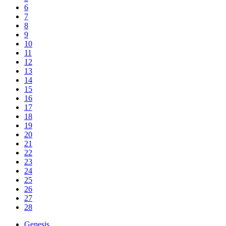
6
7
8
9
10
11
12
13
14
15
16
17
18
19
20
21
22
23
24
25
26
27
28
Genesis