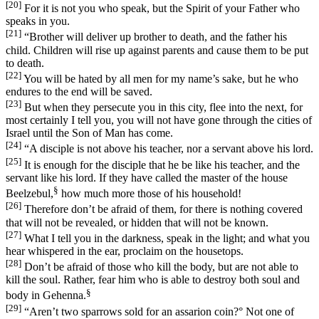
[20]
For it is not you who speak, but the Spirit of your Father who
speaks in you.
[21]
“Brother will deliver up brother to death, and the father his
child. Children will rise up against parents and cause them to be put
to death.
[22]
You will be hated by all men for my name’s sake, but he who
endures to the end will be saved.
[23]
But when they persecute you in this city, flee into the next, for
most certainly I tell you, you will not have gone through the cities of
Israel until the Son of Man has come.
[24]
“A disciple is not above his teacher, nor a servant above his lord.
[25]
It is enough for the disciple that he be like his teacher, and the
servant like his lord. If they have called the master of the house
§
Beelzebul,
how much more those of his household!
[26]
Therefore don’t be afraid of them, for there is nothing covered
that will not be revealed, or hidden that will not be known.
[27]
What I tell you in the darkness, speak in the light; and what you
hear whispered in the ear, proclaim on the housetops.
[28]
Don’t be afraid of those who kill the body, but are not able to
kill the soul. Rather, fear him who is able to destroy both soul and
§
body in Gehenna.
[29]
“Aren’t two sparrows sold for an assarion coin?
°
Not one of