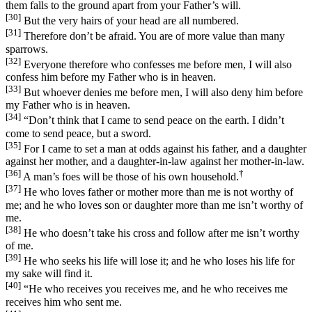
them falls to the ground apart from your Father’s will.
[30]
But the very hairs of your head are all numbered.
[31]
Therefore don’t be afraid. You are of more value than many
sparrows.
[32]
Everyone therefore who confesses me before men, I will also
confess him before my Father who is in heaven.
[33]
But whoever denies me before men, I will also deny him before
my Father who is in heaven.
[34]
“Don’t think that I came to send peace on the earth. I didn’t
come to send peace, but a sword.
[35]
For I came to set a man at odds against his father, and a daughter
against her mother, and a daughter-in-law against her mother-in-law.
[36]
†
A man’s foes will be those of his own household.
[37]
He who loves father or mother more than me is not worthy of
me; and he who loves son or daughter more than me isn’t worthy of
me.
[38]
He who doesn’t take his cross and follow after me isn’t worthy
of me.
[39]
He who seeks his life will lose it; and he who loses his life for
my sake will find it.
[40]
“He who receives you receives me, and he who receives me
receives him who sent me.