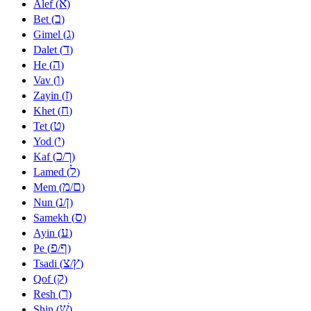
א
Alef (
)
ב
Bet (
)
ג
Gimel (
)
ד
Dalet (
)
ה
He (
)
ו
Vav (
)
ז
Zayin (
)
ח
Khet (
)
ט
Tet (
)
י
Yod (
)
כ
ך
Kaf (
/
)
ל
Lamed (
)
מ
ם
Mem (
/
)
נ
ן
Nun (
/
)
ס
Samekh (
)
ע
Ayin (
)
פ
ף
Pe (
/
)
צ
ץ
Tsadi (
/
)
ק
Qof (
)
ר
Resh (
)
שׁ
Shin (
)