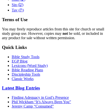
שׂ
Sin (
)
ת
Tav (
)
Terms of Use
You may freely reproduce articles from this site for church or small
study group use. However, copies may
not
be sold, or included in
any product for sale without written permission.
Quick Links
Bible Study Tools
EGP Blog
Lexicons (Word Study)
Bible Reading Plans
Discipleship Tools
Classic Works
Latest Blog Entries
Finding Adequacy in God’s Presence
Phil Wickham “It’s Always Been You”
Jeremy Camp “Consumed”