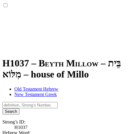
H1037 – Beyth Millow –
בֵּית
מִלּוֹא
–
house of Millo
Old Testament Hebrew
New Testament Greek
Search
Strong’s ID:
H1037
Hebrew Word: