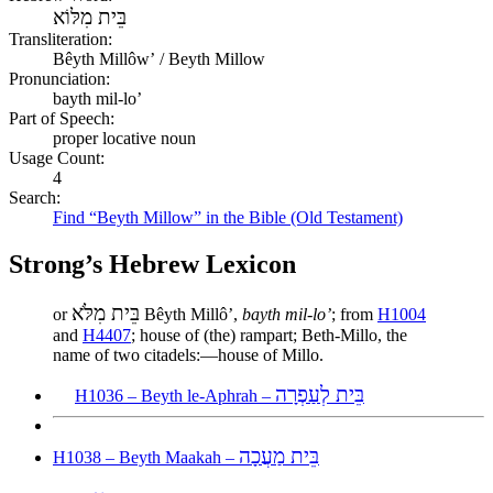
בֵּית מִלּוֹא
Transliteration:
Bêyth Millôwʼ / Beyth Millow
Pronunciation:
bayth mil-lo’
Part of Speech:
proper locative noun
Usage Count:
4
Search:
Find “Beyth Millow” in the Bible (Old Testament)
Strong’s Hebrew Lexicon
בֵּית מִלֹּא
or
Bêyth Millôʼ,
bayth mil-lo’
; from
H1004
and
H4407
; house of (the) rampart; Beth-Millo, the
name of two citadels:—house of Millo.
בֵּית לְעַפְרָה
H1036 – Beyth le-Aphrah –
בֵּית מַעֲכָה
H1038 – Beyth Maakah –