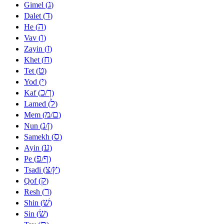
ג
Gimel (
)
ד
Dalet (
)
ה
He (
)
ו
Vav (
)
ז
Zayin (
)
ח
Khet (
)
ט
Tet (
)
י
Yod (
)
כ
ך
Kaf (
/
)
ל
Lamed (
)
מ
ם
Mem (
/
)
נ
ן
Nun (
/
)
ס
Samekh (
)
ע
Ayin (
)
פ
ף
Pe (
/
)
צ
ץ
Tsadi (
/
)
ק
Qof (
)
ר
Resh (
)
שׁ
Shin (
)
שׂ
Sin (
)