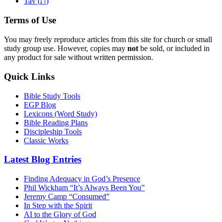
ת
Tav (
)
Terms of Use
You may freely reproduce articles from this site for church or small
study group use. However, copies may
not
be sold, or included in
any product for sale without written permission.
Quick Links
Bible Study Tools
EGP Blog
Lexicons (Word Study)
Bible Reading Plans
Discipleship Tools
Classic Works
Latest Blog Entries
Finding Adequacy in God’s Presence
Phil Wickham “It’s Always Been You”
Jeremy Camp “Consumed”
In Step with the Spirit
AI to the Glory of God