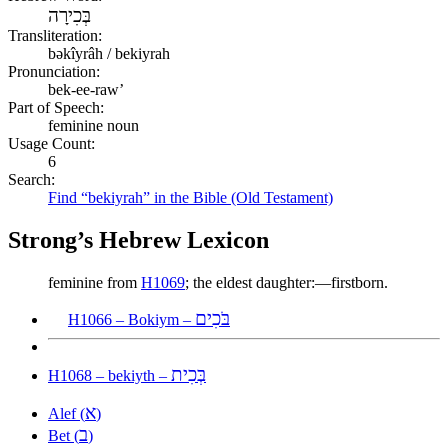
בְּכִירָה
Transliteration:
bəkîyrâh / bekiyrah
Pronunciation:
bek-ee-raw’
Part of Speech:
feminine noun
Usage Count:
6
Search:
Find “bekiyrah” in the Bible (Old Testament)
Strong’s Hebrew Lexicon
feminine from
H1069
; the eldest daughter:—firstborn.
בֹּכִים
H1066 – Bokiym –
בְּכִית
H1068 – bekiyth –
א
Alef (
)
ב
Bet (
)