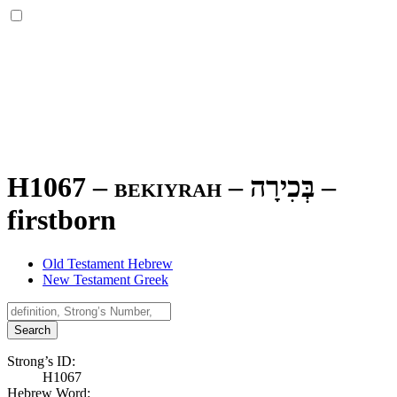
H1067 – bekiyrah –
בְּכִירָה
–
firstborn
Old Testament Hebrew
New Testament Greek
Search
Strong’s ID:
H1067
Hebrew Word: