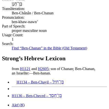
בֶּן־חָנָן
Transliteration:
Ben-Chânân / Ben-Chanan
Pronunciation:
ben-khaw-nawn’
Part of Speech:
proper masculine noun
Usage Count:
1
Search:
Find “Ben-Chanan” in the Bible (Old Testament)
Strong’s Hebrew Lexicon
from
H1121
and
H2605
; son of Chanan; Ben-Chanan,
an Israelite:—Ben-hanan.
בֶּן־חַיִל
H1134 – Ben-Chayil –
בֶּן־חֶסֶד
H1136 – Ben-Checed –
א
Alef (
)