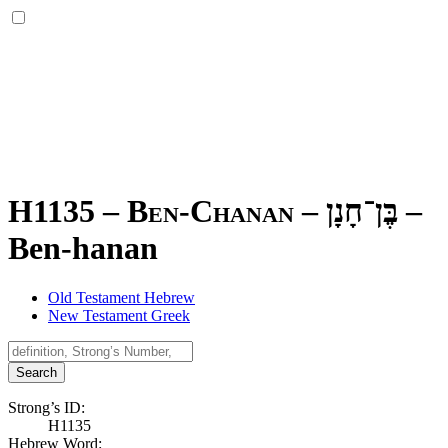
H1135 – Ben-Chanan –
בֶּן־חָנָן
–
Ben-hanan
Old Testament Hebrew
New Testament Greek
Search
Strong’s ID:
H1135
Hebrew Word: