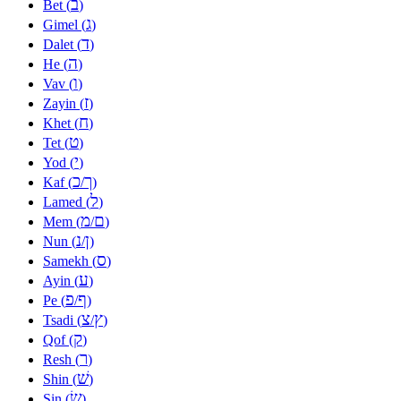
ב
Bet (
)
ג
Gimel (
)
ד
Dalet (
)
ה
He (
)
ו
Vav (
)
ז
Zayin (
)
ח
Khet (
)
ט
Tet (
)
י
Yod (
)
כ
ך
Kaf (
/
)
ל
Lamed (
)
מ
ם
Mem (
/
)
נ
ן
Nun (
/
)
ס
Samekh (
)
ע
Ayin (
)
פ
ף
Pe (
/
)
צ
ץ
Tsadi (
/
)
ק
Qof (
)
ר
Resh (
)
שׁ
Shin (
)
שׂ
Sin (
)