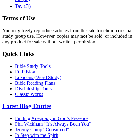
ת
Tav (
)
Terms of Use
You may freely reproduce articles from this site for church or small
study group use. However, copies may
not
be sold, or included in
any product for sale without written permission.
Quick Links
Bible Study Tools
EGP Blog
Lexicons (Word Study)
Bible Reading Plans
Discipleship Tools
Classic Works
Latest Blog Entries
Finding Adequacy in God’s Presence
Phil Wickham “It’s Always Been You”
Jeremy Camp “Consumed”
In Step with the Spirit