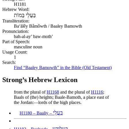
H1181
Hebrew Word:
בַּעֲלֵי בָּמוֹת
Transliteration:
Baʻălêy Bâmôwth / Baaley Bamowth
Pronunciation:
bah-al-ay’ baw-moth’
Part of Speech:
masculine noun
Usage Count:
1
Search:
Find “Baaley Bamowth” in the Bible (Old Testament)
Strong’s Hebrew Lexicon
from the plural of
H1168
and the plural of
H1116
;
Baals of (the) heights; Baale-Bamoth, a place east of
the Jordan:—lords of the high places.
בַּעֲלִי
H1180 – Baaliy –
בְּעֶלְיָדָע