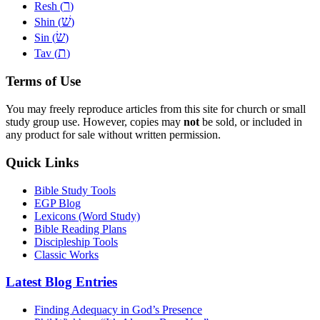
ר
Resh (
)
שׁ
Shin (
)
שׂ
Sin (
)
ת
Tav (
)
Terms of Use
You may freely reproduce articles from this site for church or small
study group use. However, copies may
not
be sold, or included in
any product for sale without written permission.
Quick Links
Bible Study Tools
EGP Blog
Lexicons (Word Study)
Bible Reading Plans
Discipleship Tools
Classic Works
Latest Blog Entries
Finding Adequacy in God’s Presence