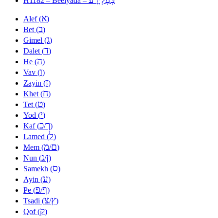
H1182 – Beelyada –
א
Alef (
)
ב
Bet (
)
ג
Gimel (
)
ד
Dalet (
)
ה
He (
)
ו
Vav (
)
ז
Zayin (
)
ח
Khet (
)
ט
Tet (
)
י
Yod (
)
כ
ך
Kaf (
/
)
ל
Lamed (
)
מ
ם
Mem (
/
)
נ
ן
Nun (
/
)
ס
Samekh (
)
ע
Ayin (
)
פ
ף
Pe (
/
)
צ
ץ
Tsadi (
/
)
ק
Qof (
)