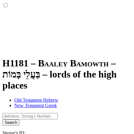
H1181 – Baaley Bamowth –
בַּעֲלֵי בָּמוֹת
–
lords of the high
places
Old Testament Hebrew
New Testament Greek
Search
Strong’s ID: