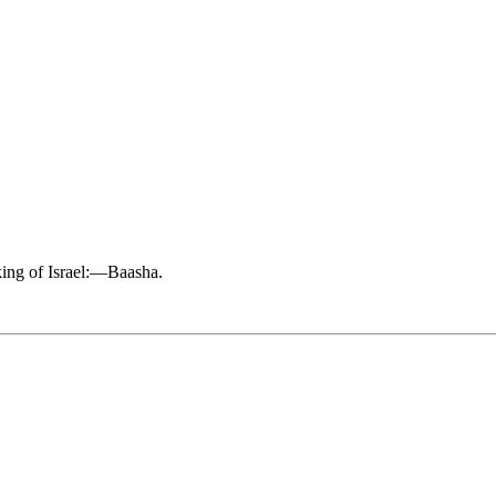
king of Israel:—Baasha.