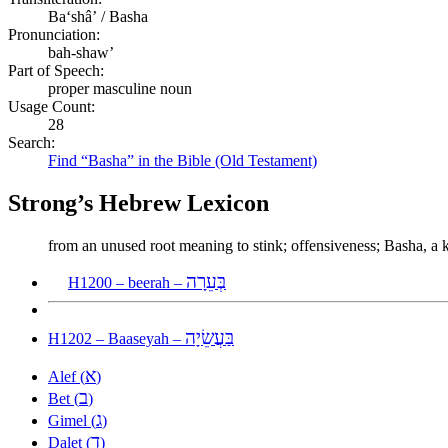
Baʻshâʼ / Basha
Pronunciation:
bah-shaw’
Part of Speech:
proper masculine noun
Usage Count:
28
Search:
Find “Basha” in the Bible (Old Testament)
Strong’s Hebrew Lexicon
from an unused root meaning to stink; offensiveness; Basha, a 
בְּעֵרָה
H1200 – beerah –
בַּעֲשֵׂיָה
H1202 – Baaseyah –
א
Alef (
)
ב
Bet (
)
ג
Gimel (
)
ד
Dalet (
)