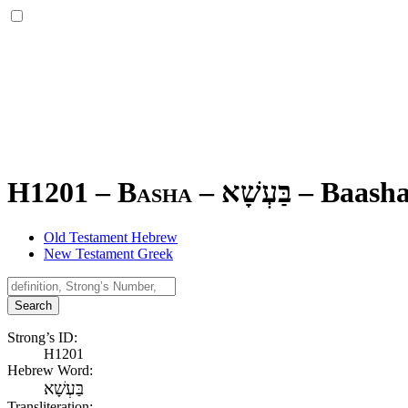
H1201 – Basha –
בַּעְשָׁא
–
Baash
Old Testament Hebrew
New Testament Greek
Search
Strong’s ID:
H1201
Hebrew Word:
בַּעְשָׁא
Transliteration: