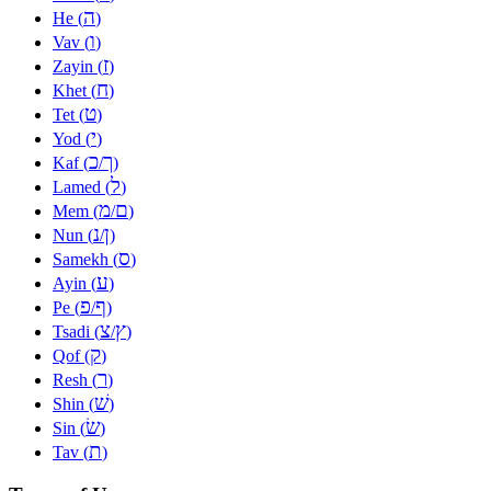
ה
He (
)
ו
Vav (
)
ז
Zayin (
)
ח
Khet (
)
ט
Tet (
)
י
Yod (
)
כ
ך
Kaf (
/
)
ל
Lamed (
)
מ
ם
Mem (
/
)
נ
ן
Nun (
/
)
ס
Samekh (
)
ע
Ayin (
)
פ
ף
Pe (
/
)
צ
ץ
Tsadi (
/
)
ק
Qof (
)
ר
Resh (
)
שׁ
Shin (
)
שׂ
Sin (
)
ת
Tav (
)