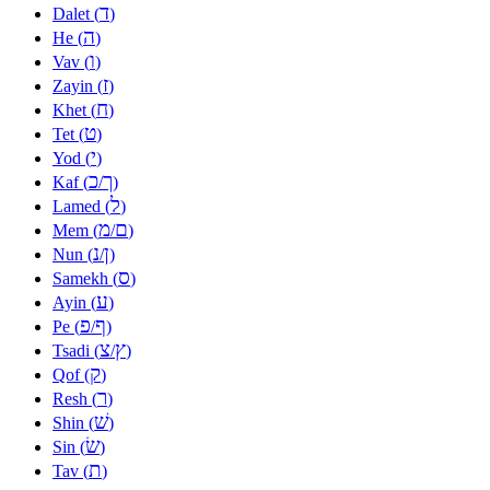
ד
Dalet (
)
ה
He (
)
ו
Vav (
)
ז
Zayin (
)
ח
Khet (
)
ט
Tet (
)
י
Yod (
)
כ
ך
Kaf (
/
)
ל
Lamed (
)
מ
ם
Mem (
/
)
נ
ן
Nun (
/
)
ס
Samekh (
)
ע
Ayin (
)
פ
ף
Pe (
/
)
צ
ץ
Tsadi (
/
)
ק
Qof (
)
ר
Resh (
)
שׁ
Shin (
)
שׂ
Sin (
)
ת
Tav (
)