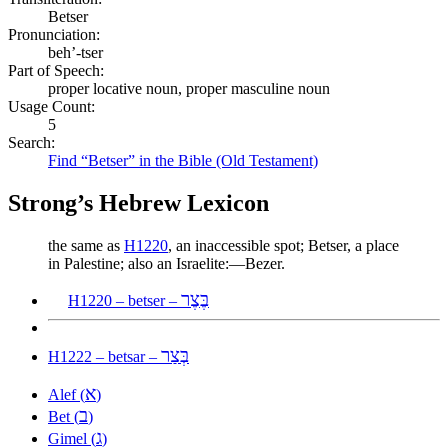
Betser
Pronunciation:
beh’-tser
Part of Speech:
proper locative noun, proper masculine noun
Usage Count:
5
Search:
Find “Betser” in the Bible (Old Testament)
Strong’s Hebrew Lexicon
the same as
H1220
, an inaccessible spot; Betser, a place
in Palestine; also an Israelite:—Bezer.
בֶּצֶר
H1220 – betser –
בְּצַר
H1222 – betsar –
א
Alef (
)
ב
Bet (
)
ג
Gimel (
)