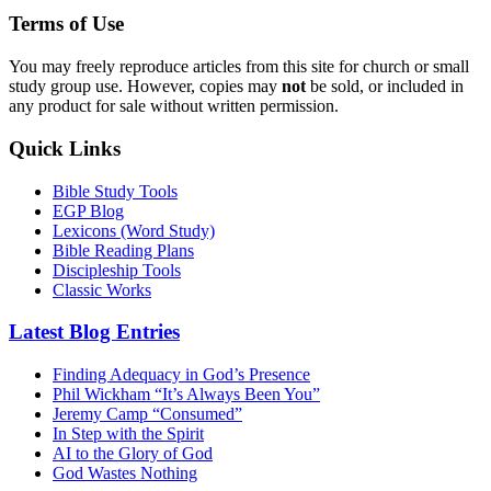
Terms of Use
You may freely reproduce articles from this site for church or small
study group use. However, copies may
not
be sold, or included in
any product for sale without written permission.
Quick Links
Bible Study Tools
EGP Blog
Lexicons (Word Study)
Bible Reading Plans
Discipleship Tools
Classic Works
Latest Blog Entries
Finding Adequacy in God’s Presence
Phil Wickham “It’s Always Been You”
Jeremy Camp “Consumed”
In Step with the Spirit
AI to the Glory of God
God Wastes Nothing