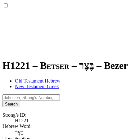
H1221 – Betser –
בֶּצֶר
–
Bezer
Old Testament Hebrew
New Testament Greek
Search
Strong’s ID:
H1221
Hebrew Word:
בֶּצֶר
Transliteration: