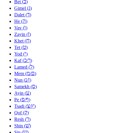
ב
Bet (
)
ג
Gimel (
)
ד
Dalet (
)
ה
He (
)
ו
Vav (
)
ז
Zayin (
)
ח
Khet (
)
ט
Tet (
)
י
Yod (
)
כ
ך
Kaf (
/
)
ל
Lamed (
)
מ
ם
Mem (
/
)
נ
ן
Nun (
/
)
ס
Samekh (
)
ע
Ayin (
)
פ
ף
Pe (
/
)
צ
ץ
Tsadi (
/
)
ק
Qof (
)
ר
Resh (
)
שׁ
Shin (
)
שׂ
Sin (
)