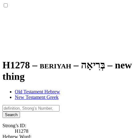
H1278 – beriyah –
בְּרִיאָה
–
new
thing
Old Testament Hebrew
New Testament Greek
Search
Strong’s ID:
H1278
Hebrew Word: