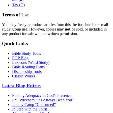
ת
Tav (
)
Terms of Use
You may freely reproduce articles from this site for church or small
study group use. However, copies may
not
be sold, or included in
any product for sale without written permission.
Quick Links
Bible Study Tools
EGP Blog
Lexicons (Word Study)
Bible Reading Plans
Discipleship Tools
Classic Works
Latest Blog Entries
Finding Adequacy in God’s Presence
Phil Wickham “It’s Always Been You”
Jeremy Camp “Consumed”
In Step with the Spirit