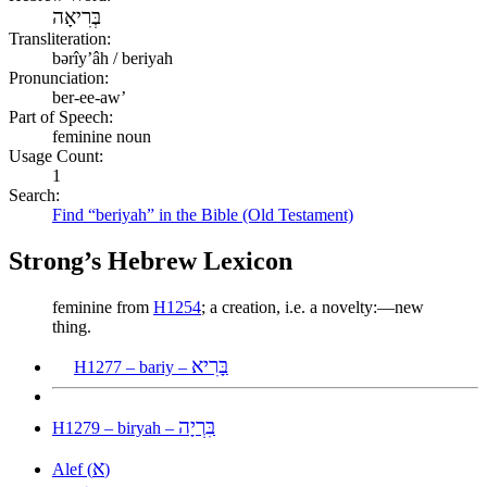
בְּרִיאָה
Transliteration:
bərîyʼâh / beriyah
Pronunciation:
ber-ee-aw’
Part of Speech:
feminine noun
Usage Count:
1
Search:
Find “beriyah” in the Bible (Old Testament)
Strong’s Hebrew Lexicon
feminine from
H1254
; a creation, i.e. a novelty:—new
thing.
בָּרִיא
H1277 – bariy –
בִּרְיָה
H1279 – biryah –
א
Alef (
)