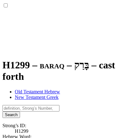
H1299 – baraq –
בָּרַק
–
cast
forth
Old Testament Hebrew
New Testament Greek
Search
Strong’s ID:
H1299
Hebrew Word: