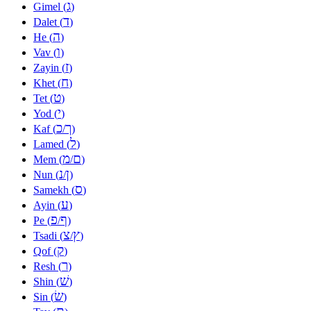
ג
Gimel (
)
ד
Dalet (
)
ה
He (
)
ו
Vav (
)
ז
Zayin (
)
ח
Khet (
)
ט
Tet (
)
י
Yod (
)
כ
ך
Kaf (
/
)
ל
Lamed (
)
מ
ם
Mem (
/
)
נ
ן
Nun (
/
)
ס
Samekh (
)
ע
Ayin (
)
פ
ף
Pe (
/
)
צ
ץ
Tsadi (
/
)
ק
Qof (
)
ר
Resh (
)
שׁ
Shin (
)
שׂ
Sin (
)