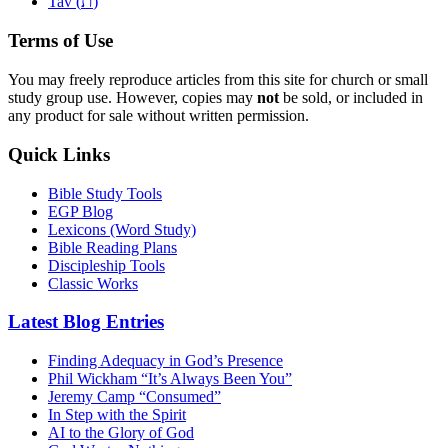
ת
Tav (
)
Terms of Use
You may freely reproduce articles from this site for church or small
study group use. However, copies may
not
be sold, or included in
any product for sale without written permission.
Quick Links
Bible Study Tools
EGP Blog
Lexicons (Word Study)
Bible Reading Plans
Discipleship Tools
Classic Works
Latest Blog Entries
Finding Adequacy in God’s Presence
Phil Wickham “It’s Always Been You”
Jeremy Camp “Consumed”
In Step with the Spirit
AI to the Glory of God