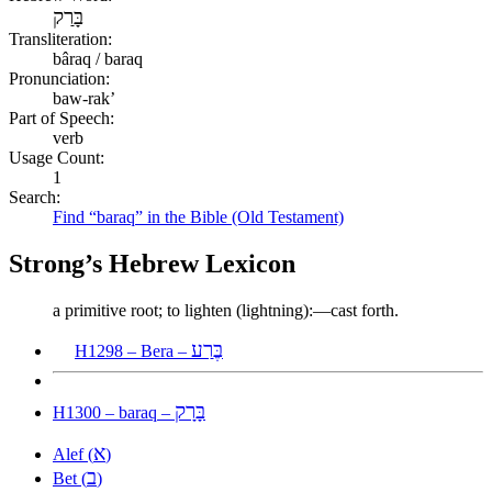
בָּרַק
Transliteration:
bâraq / baraq
Pronunciation:
baw-rak’
Part of Speech:
verb
Usage Count:
1
Search:
Find “baraq” in the Bible (Old Testament)
Strong’s Hebrew Lexicon
a primitive root; to lighten (lightning):—cast forth.
בֶּרַע
H1298 – Bera –
בָּרָק
H1300 – baraq –
א
Alef (
)
ב
Bet (
)