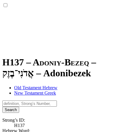
H137 – Adoniy-Bezeq –
אֲדֹנִי־בֶזֶק
–
Adonibezek
Old Testament Hebrew
New Testament Greek
Search
Strong’s ID:
H137
Hebrew Word: