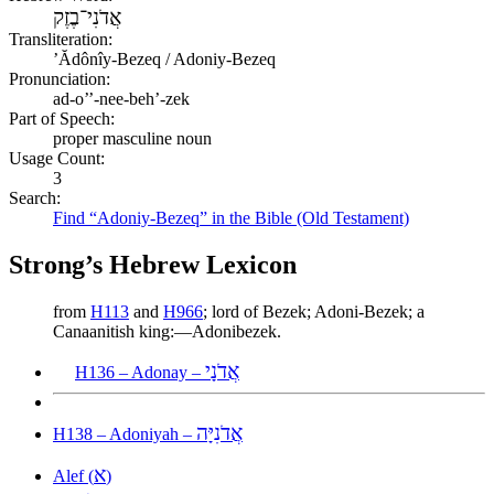
אֲדֹנִי־בֶזֶק
Transliteration:
ʼĂdônîy-Bezeq / Adoniy-Bezeq
Pronunciation:
ad-o’’-nee-beh’-zek
Part of Speech:
proper masculine noun
Usage Count:
3
Search:
Find “Adoniy-Bezeq” in the Bible (Old Testament)
Strong’s Hebrew Lexicon
from
H113
and
H966
; lord of Bezek; Adoni-Bezek; a
Canaanitish king:—Adonibezek.
אֲדֹנָי
H136 – Adonay –
אֲדֹנִיָּה
H138 – Adoniyah –
א
Alef (
)