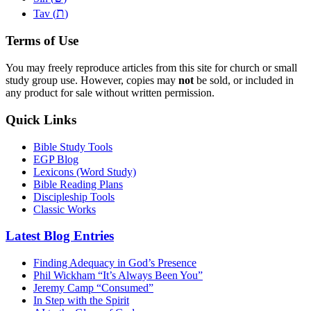
ת
Tav (
)
Terms of Use
You may freely reproduce articles from this site for church or small
study group use. However, copies may
not
be sold, or included in
any product for sale without written permission.
Quick Links
Bible Study Tools
EGP Blog
Lexicons (Word Study)
Bible Reading Plans
Discipleship Tools
Classic Works
Latest Blog Entries
Finding Adequacy in God’s Presence
Phil Wickham “It’s Always Been You”
Jeremy Camp “Consumed”
In Step with the Spirit