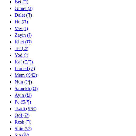
ב
Bet (
)
ג
Gimel (
)
ד
Dalet (
)
ה
He (
)
ו
Vav (
)
ז
Zayin (
)
ח
Khet (
)
ט
Tet (
)
י
Yod (
)
כ
ך
Kaf (
/
)
ל
Lamed (
)
מ
ם
Mem (
/
)
נ
ן
Nun (
/
)
ס
Samekh (
)
ע
Ayin (
)
פ
ף
Pe (
/
)
צ
ץ
Tsadi (
/
)
ק
Qof (
)
ר
Resh (
)
שׁ
Shin (
)
שׂ
Sin (
)