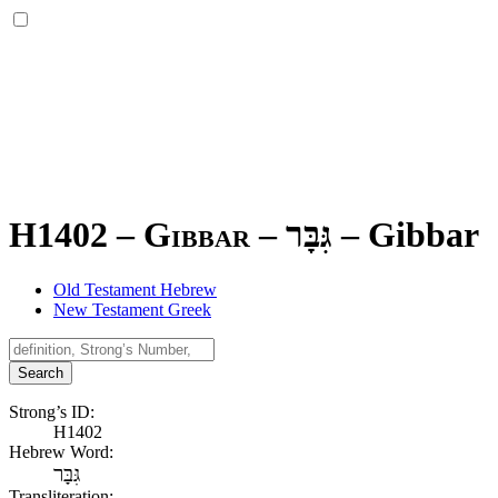
H1402 – Gibbar –
גִּבָּר
–
Gibbar
Old Testament Hebrew
New Testament Greek
Search
Strong’s ID:
H1402
Hebrew Word:
גִּבָּר
Transliteration: