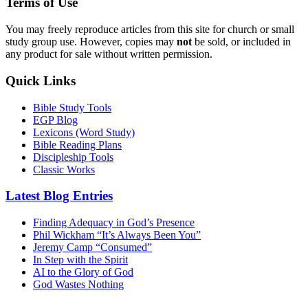
Terms of Use
You may freely reproduce articles from this site for church or small
study group use. However, copies may
not
be sold, or included in
any product for sale without written permission.
Quick Links
Bible Study Tools
EGP Blog
Lexicons (Word Study)
Bible Reading Plans
Discipleship Tools
Classic Works
Latest Blog Entries
Finding Adequacy in God’s Presence
Phil Wickham “It’s Always Been You”
Jeremy Camp “Consumed”
In Step with the Spirit
AI to the Glory of God
God Wastes Nothing