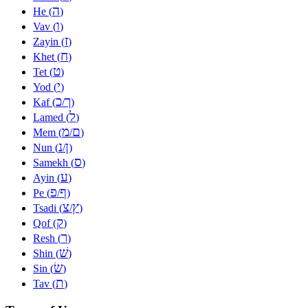
ה
He (
)
ו
Vav (
)
ז
Zayin (
)
ח
Khet (
)
ט
Tet (
)
י
Yod (
)
כ
ך
Kaf (
/
)
ל
Lamed (
)
מ
ם
Mem (
/
)
נ
ן
Nun (
/
)
ס
Samekh (
)
ע
Ayin (
)
פ
ף
Pe (
/
)
צ
ץ
Tsadi (
/
)
ק
Qof (
)
ר
Resh (
)
שׁ
Shin (
)
שׂ
Sin (
)
ת
Tav (
)