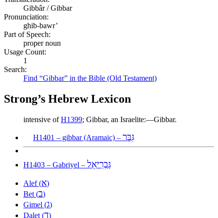
Gibbâr / Gibbar
Pronunciation:
ghib-bawr’
Part of Speech:
proper noun
Usage Count:
1
Search:
Find “Gibbar” in the Bible (Old Testament)
Strong’s Hebrew Lexicon
intensive of
H1399
; Gibbar, an Israelite:—Gibbar.
גִּבָּר
H1401 – gibbar (Aramaic) –
גַּבְרִיאֵל
H1403 – Gabriyel –
א
Alef (
)
ב
Bet (
)
ג
Gimel (
)
ד
Dalet (
)