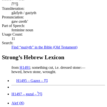
גָּזִית
Transliteration:
gâzîyth / gaziyth
Pronunciation:
gaw-zeeth’
Part of Speech:
feminine noun
Usage Count:
11
Search:
Find “gaziyth” in the Bible (Old Testament)
Strong’s Hebrew Lexicon
from
H1491
; something cut, i.e. dressed stone:—
hewed, hewn stone, wrought.
גָּזֵז
H1495 – Gazez –
גָּזַל
H1497 – gazal –
א
Alef (
)