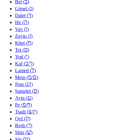
ב
Bet (
)
ג
Gimel (
)
ד
Dalet (
)
ה
He (
)
ו
Vav (
)
ז
Zayin (
)
ח
Khet (
)
ט
Tet (
)
י
Yod (
)
כ
ך
Kaf (
/
)
ל
Lamed (
)
מ
ם
Mem (
/
)
נ
ן
Nun (
/
)
ס
Samekh (
)
ע
Ayin (
)
פ
ף
Pe (
/
)
צ
ץ
Tsadi (
/
)
ק
Qof (
)
ר
Resh (
)
שׁ
Shin (
)
שׂ
Sin (
)