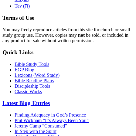
ת
Tav (
)
Terms of Use
You may freely reproduce articles from this site for church or small
study group use. However, copies may
not
be sold, or included in
any product for sale without written permission.
Quick Links
Bible Study Tools
EGP Blog
Lexicons (Word Study)
Bible Reading Plans
Discipleship Tools
Classic Works
Latest Blog Entries
Finding Adequacy in God’s Presence
Phil Wickham “It’s Always Been You”
Jeremy Camp “Consumed”
In Step with the Spirit