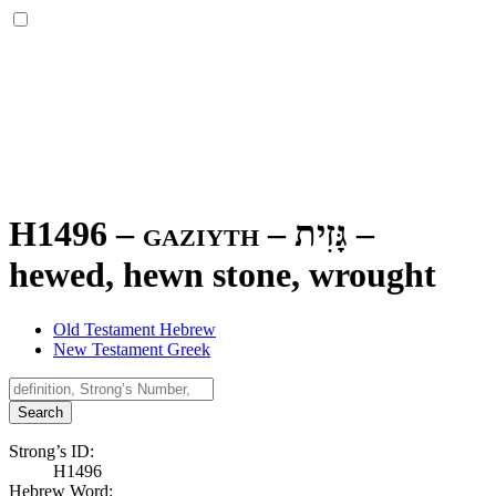
H1496 – gaziyth –
גָּזִית
–
hewed, hewn stone, wrought
Old Testament Hebrew
New Testament Greek
Search
Strong’s ID:
H1496
Hebrew Word: