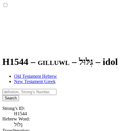
H1544 – gilluwl –
גִּלּוּל
–
idol
Old Testament Hebrew
New Testament Greek
Search
Strong’s ID:
H1544
Hebrew Word:
גִּלּוּל
Transliteration: