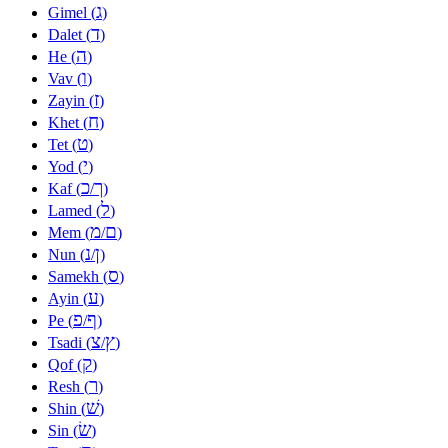
ג
Gimel (
)
ד
Dalet (
)
ה
He (
)
ו
Vav (
)
ז
Zayin (
)
ח
Khet (
)
ט
Tet (
)
י
Yod (
)
כ
ך
Kaf (
/
)
ל
Lamed (
)
מ
ם
Mem (
/
)
נ
ן
Nun (
/
)
ס
Samekh (
)
ע
Ayin (
)
פ
ף
Pe (
/
)
צ
ץ
Tsadi (
/
)
ק
Qof (
)
ר
Resh (
)
שׁ
Shin (
)
שׂ
Sin (
)