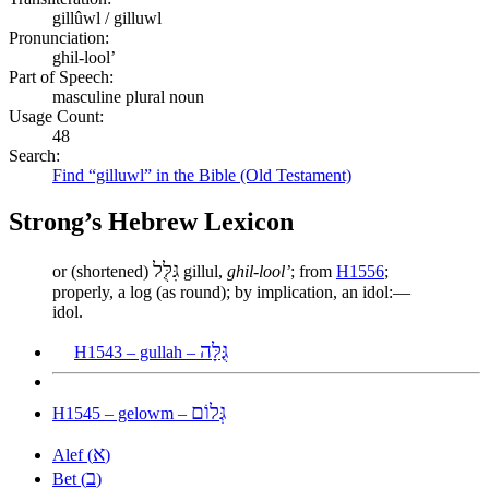
gillûwl / gilluwl
Pronunciation:
ghil-lool’
Part of Speech:
masculine plural noun
Usage Count:
48
Search:
Find “gilluwl” in the Bible (Old Testament)
Strong’s Hebrew Lexicon
גִּלֻּל
or (shortened)
gillul,
ghil-lool’
; from
H1556
;
properly, a log (as round); by implication, an idol:—
idol.
גֻּלָּה
H1543 – gullah –
גְּלוֹם
H1545 – gelowm –
א
Alef (
)
ב
Bet (
)