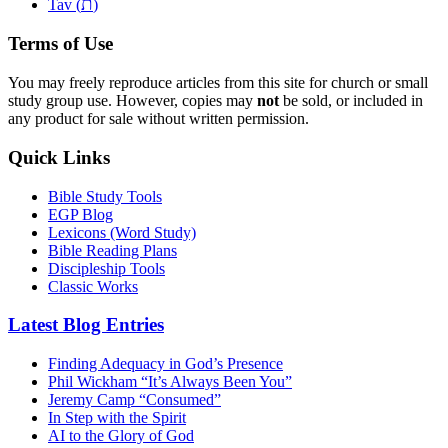
ת
Tav (
)
Terms of Use
You may freely reproduce articles from this site for church or small
study group use. However, copies may
not
be sold, or included in
any product for sale without written permission.
Quick Links
Bible Study Tools
EGP Blog
Lexicons (Word Study)
Bible Reading Plans
Discipleship Tools
Classic Works
Latest Blog Entries
Finding Adequacy in God’s Presence
Phil Wickham “It’s Always Been You”
Jeremy Camp “Consumed”
In Step with the Spirit
AI to the Glory of God