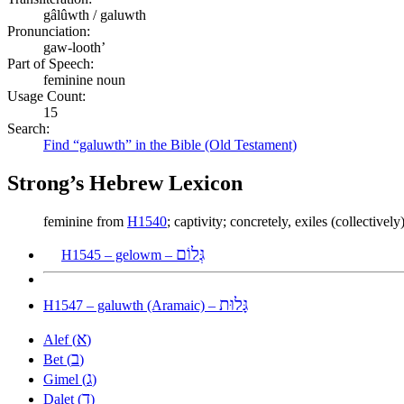
gâlûwth / galuwth
Pronunciation:
gaw-looth’
Part of Speech:
feminine noun
Usage Count:
15
Search:
Find “galuwth” in the Bible (Old Testament)
Strong’s Hebrew Lexicon
feminine from
H1540
; captivity; concretely, exiles (collectivel
גְּלוֹם
H1545 – gelowm –
גָּלוּת
H1547 – galuwth (Aramaic) –
א
Alef (
)
ב
Bet (
)
ג
Gimel (
)
ד
Dalet (
)