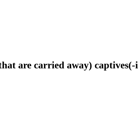
that are carried away) captives(-i