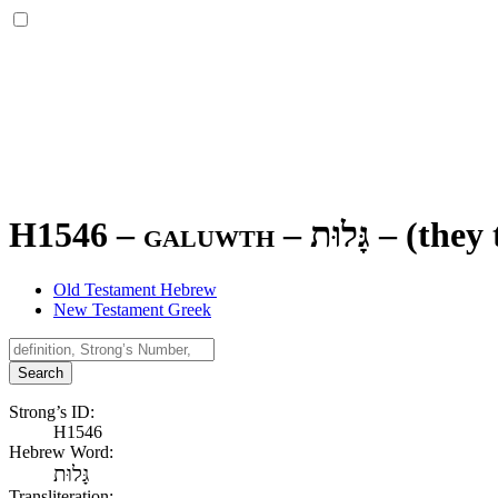
H1546 – galuwth –
גָּלוּת
–
(they 
Old Testament Hebrew
New Testament Greek
Search
Strong’s ID:
H1546
Hebrew Word:
גָּלוּת
Transliteration: