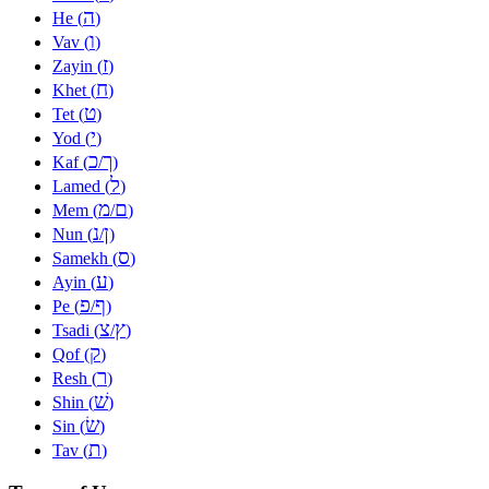
ה
He (
)
ו
Vav (
)
ז
Zayin (
)
ח
Khet (
)
ט
Tet (
)
י
Yod (
)
כ
ך
Kaf (
/
)
ל
Lamed (
)
מ
ם
Mem (
/
)
נ
ן
Nun (
/
)
ס
Samekh (
)
ע
Ayin (
)
פ
ף
Pe (
/
)
צ
ץ
Tsadi (
/
)
ק
Qof (
)
ר
Resh (
)
שׁ
Shin (
)
שׂ
Sin (
)
ת
Tav (
)