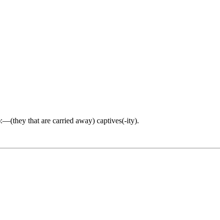
y):—(they that are carried away) captives(-ity).