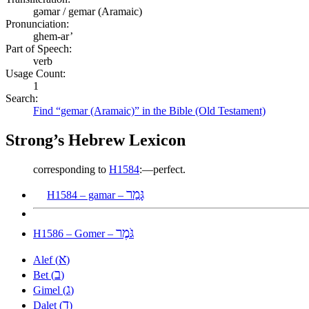
gəmar / gemar (Aramaic)
Pronunciation:
ghem-ar’
Part of Speech:
verb
Usage Count:
1
Search:
Find “gemar (Aramaic)” in the Bible (Old Testament)
Strong’s Hebrew Lexicon
corresponding to
H1584
:—perfect.
גָּמַר
H1584 – gamar –
גֹּמֶר
H1586 – Gomer –
א
Alef (
)
ב
Bet (
)
ג
Gimel (
)
ד
Dalet (
)