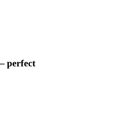
–
perfect