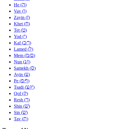
ה
He (
)
ו
Vav (
)
ז
Zayin (
)
ח
Khet (
)
ט
Tet (
)
י
Yod (
)
כ
ך
Kaf (
/
)
ל
Lamed (
)
מ
ם
Mem (
/
)
נ
ן
Nun (
/
)
ס
Samekh (
)
ע
Ayin (
)
פ
ף
Pe (
/
)
צ
ץ
Tsadi (
/
)
ק
Qof (
)
ר
Resh (
)
שׁ
Shin (
)
שׂ
Sin (
)
ת
Tav (
)