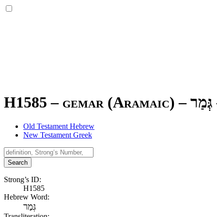
H1585 – gemar (Aramaic) –
גְּמַר
Old Testament Hebrew
New Testament Greek
Search
Strong’s ID:
H1585
Hebrew Word:
גְּמַר
Transliteration: