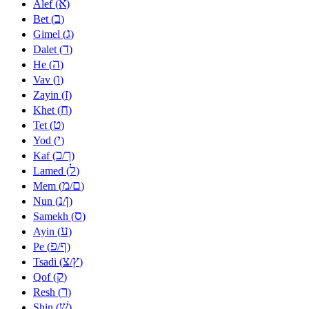
א
Alef (
)
ב
Bet (
)
ג
Gimel (
)
ד
Dalet (
)
ה
He (
)
ו
Vav (
)
ז
Zayin (
)
ח
Khet (
)
ט
Tet (
)
י
Yod (
)
כ
ך
Kaf (
/
)
ל
Lamed (
)
מ
ם
Mem (
/
)
נ
ן
Nun (
/
)
ס
Samekh (
)
ע
Ayin (
)
פ
ף
Pe (
/
)
צ
ץ
Tsadi (
/
)
ק
Qof (
)
ר
Resh (
)
שׁ
Shin (
)