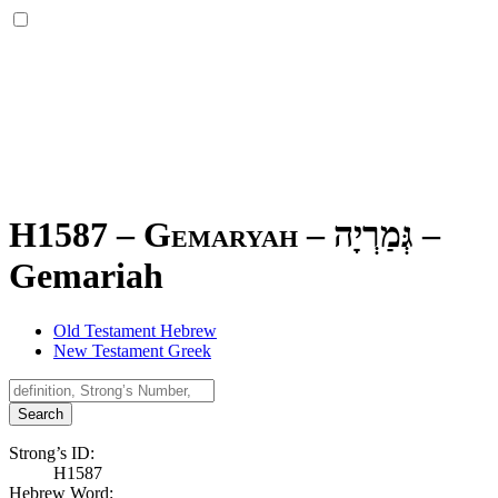
H1587 – Gemaryah –
גְּמַרְיָה
–
Gemariah
Old Testament Hebrew
New Testament Greek
Search
Strong’s ID:
H1587
Hebrew Word: