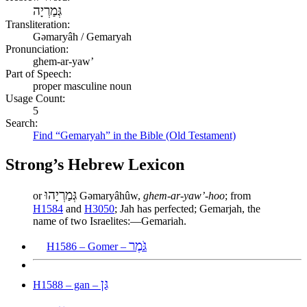
גְּמַרְיָה
Transliteration:
Gəmaryâh / Gemaryah
Pronunciation:
ghem-ar-yaw’
Part of Speech:
proper masculine noun
Usage Count:
5
Search:
Find “Gemaryah” in the Bible (Old Testament)
Strong’s Hebrew Lexicon
גְּמַרְיָהוּ
or
Gəmaryâhûw,
ghem-ar-yaw’-hoo
; from
H1584
and
H3050
; Jah has perfected; Gemarjah, the
name of two Israelites:—Gemariah.
גֹּמֶר
H1586 – Gomer –
גַּן
H1588 – gan –