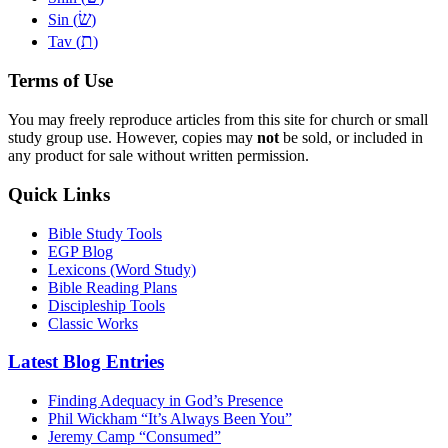
שׂ
Sin (
)
ת
Tav (
)
Terms of Use
You may freely reproduce articles from this site for church or small
study group use. However, copies may
not
be sold, or included in
any product for sale without written permission.
Quick Links
Bible Study Tools
EGP Blog
Lexicons (Word Study)
Bible Reading Plans
Discipleship Tools
Classic Works
Latest Blog Entries
Finding Adequacy in God’s Presence
Phil Wickham “It’s Always Been You”
Jeremy Camp “Consumed”