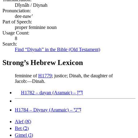
Dîynâh / Diynah
Pronunciation:
dee-naw’
Part of Speech:
proper feminine noun
Usage Count:
8
Search:
Find “Diynah” in the Bible (Old Testament)
Strong’s Hebrew Lexicon
feminine of
H1779
; justice; Dinah, the daughter of
Jacob:—Dinah.
דַּיָּן
H1782 – dayan (Aramaic) –
דִּינַי
H1784 – Diynay (Aramaic) –
א
Alef (
)
ב
Bet (
)
ג
Gimel (
)