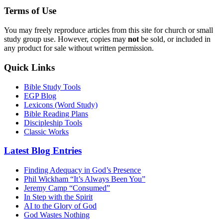
Terms of Use
You may freely reproduce articles from this site for church or small
study group use. However, copies may
not
be sold, or included in
any product for sale without written permission.
Quick Links
Bible Study Tools
EGP Blog
Lexicons (Word Study)
Bible Reading Plans
Discipleship Tools
Classic Works
Latest Blog Entries
Finding Adequacy in God’s Presence
Phil Wickham “It’s Always Been You”
Jeremy Camp “Consumed”
In Step with the Spirit
AI to the Glory of God
God Wastes Nothing