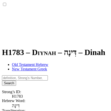
H1783 – Diynah –
דִּינָה
–
Dinah
Old Testament Hebrew
New Testament Greek
Search
Strong’s ID:
H1783
Hebrew Word:
דִּינָה
Transliteration: