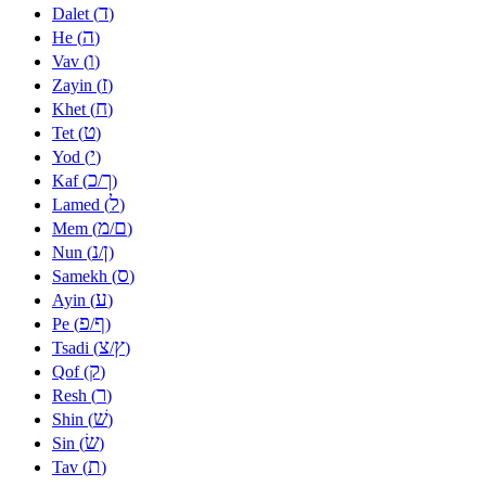
ד
Dalet (
)
ה
He (
)
ו
Vav (
)
ז
Zayin (
)
ח
Khet (
)
ט
Tet (
)
י
Yod (
)
כ
ך
Kaf (
/
)
ל
Lamed (
)
מ
ם
Mem (
/
)
נ
ן
Nun (
/
)
ס
Samekh (
)
ע
Ayin (
)
פ
ף
Pe (
/
)
צ
ץ
Tsadi (
/
)
ק
Qof (
)
ר
Resh (
)
שׁ
Shin (
)
שׂ
Sin (
)
ת
Tav (
)