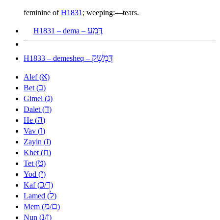
feminine of
H1831
; weeping:—tears.
דֶּמַע
H1831 – dema –
דְּמֶשֶׁק
H1833 – demesheq –
א
Alef (
)
ב
Bet (
)
ג
Gimel (
)
ד
Dalet (
)
ה
He (
)
ו
Vav (
)
ז
Zayin (
)
ח
Khet (
)
ט
Tet (
)
י
Yod (
)
כ
ך
Kaf (
/
)
ל
Lamed (
)
מ
ם
Mem (
/
)
נ
ן
Nun (
/
)