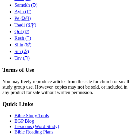
ס
Samekh (
)
ע
Ayin (
)
פ
ף
Pe (
/
)
צ
ץ
Tsadi (
/
)
ק
Qof (
)
ר
Resh (
)
שׁ
Shin (
)
שׂ
Sin (
)
ת
Tav (
)
Terms of Use
You may freely reproduce articles from this site for church or small
study group use. However, copies may
not
be sold, or included in
any product for sale without written permission.
Quick Links
Bible Study Tools
EGP Blog
Lexicons (Word Study)
Bible Reading Plans