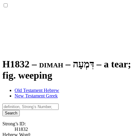
H1832 – dimah –
דִּמְעָה
–
a tear;
fig. weeping
Old Testament Hebrew
New Testament Greek
Search
Strong’s ID:
H1832
Hebrew Word: