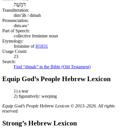
דִּמְעָה
Transliteration:
dimʻâh / dimah
Pronunciation:
dim-aw’
Part of Speech:
collective feminine noun
Etymology:
feminine of
H1831
Usage Count:
23
Search:
Find “dimah” in the Bible (Old Testament)
Equip God’s People Hebrew Lexicon
1) a tear
2) figuratively: weeping
Equip God’s People Hebrew Lexicon © 2013–2026. All rights
reserved.
Strong’s Hebrew Lexicon