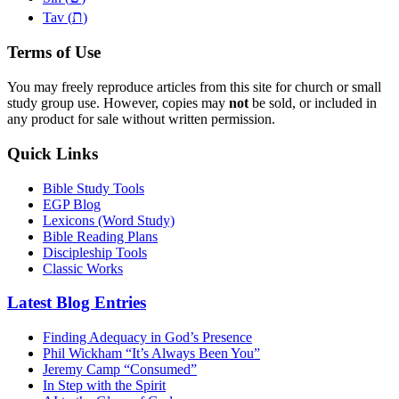
ת
Tav (
)
Terms of Use
You may freely reproduce articles from this site for church or small
study group use. However, copies may
not
be sold, or included in
any product for sale without written permission.
Quick Links
Bible Study Tools
EGP Blog
Lexicons (Word Study)
Bible Reading Plans
Discipleship Tools
Classic Works
Latest Blog Entries
Finding Adequacy in God’s Presence
Phil Wickham “It’s Always Been You”
Jeremy Camp “Consumed”
In Step with the Spirit