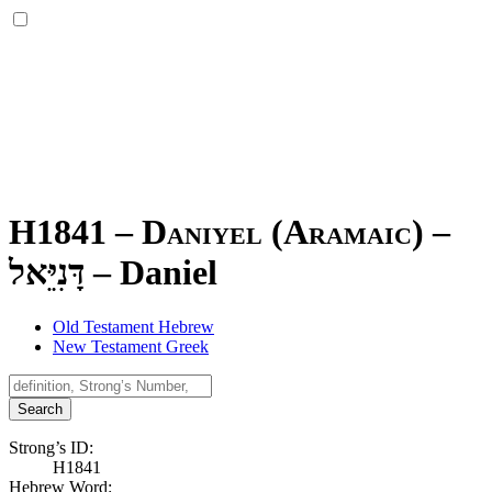
H1841 – Daniyel (Aramaic) –
דָּנִיֵּאל
–
Daniel
Old Testament Hebrew
New Testament Greek
Search
Strong’s ID:
H1841
Hebrew Word: