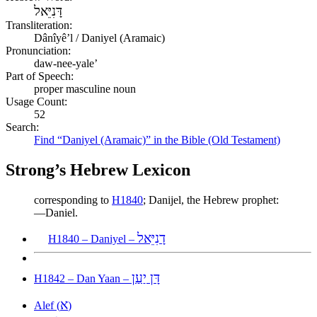
דָּנִיֵּאל
Transliteration:
Dânîyêʼl / Daniyel (Aramaic)
Pronunciation:
daw-nee-yale’
Part of Speech:
proper masculine noun
Usage Count:
52
Search:
Find “Daniyel (Aramaic)” in the Bible (Old Testament)
Strong’s Hebrew Lexicon
corresponding to
H1840
; Danijel, the Hebrew prophet:
—Daniel.
דָנִיֵּאל
H1840 – Daniyel –
דָּן יַעַן
H1842 – Dan Yaan –
א
Alef (
)