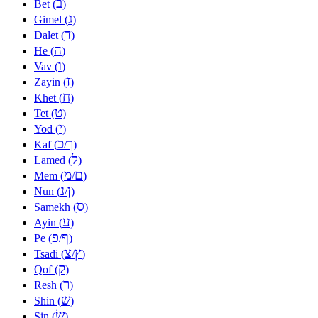
ב
Bet (
)
ג
Gimel (
)
ד
Dalet (
)
ה
He (
)
ו
Vav (
)
ז
Zayin (
)
ח
Khet (
)
ט
Tet (
)
י
Yod (
)
כ
ך
Kaf (
/
)
ל
Lamed (
)
מ
ם
Mem (
/
)
נ
ן
Nun (
/
)
ס
Samekh (
)
ע
Ayin (
)
פ
ף
Pe (
/
)
צ
ץ
Tsadi (
/
)
ק
Qof (
)
ר
Resh (
)
שׁ
Shin (
)
שׂ
Sin (
)