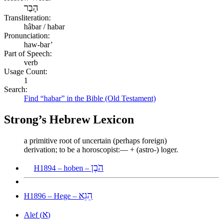
הָבַר
Transliteration:
hâbar / habar
Pronunciation:
haw-bar’
Part of Speech:
verb
Usage Count:
1
Search:
Find “habar” in the Bible (Old Testament)
Strong’s Hebrew Lexicon
a primitive root of uncertain (perhaps foreign)
derivation; to be a horoscopist:— + (astro-) loger.
הֹבֶן
H1894 – hoben –
הֵגֵא
H1896 – Hege –
א
Alef (
)