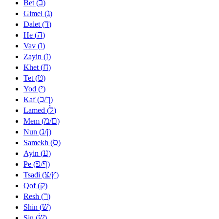
ב
Bet (
)
ג
Gimel (
)
ד
Dalet (
)
ה
He (
)
ו
Vav (
)
ז
Zayin (
)
ח
Khet (
)
ט
Tet (
)
י
Yod (
)
כ
ך
Kaf (
/
)
ל
Lamed (
)
מ
ם
Mem (
/
)
נ
ן
Nun (
/
)
ס
Samekh (
)
ע
Ayin (
)
פ
ף
Pe (
/
)
צ
ץ
Tsadi (
/
)
ק
Qof (
)
ר
Resh (
)
שׁ
Shin (
)
שׂ
Sin (
)