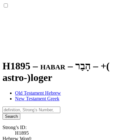
H1895 – habar –
הָבַר
–
+(
astro-)loger
Old Testament Hebrew
New Testament Greek
Search
Strong’s ID:
H1895
Hebrew Word: