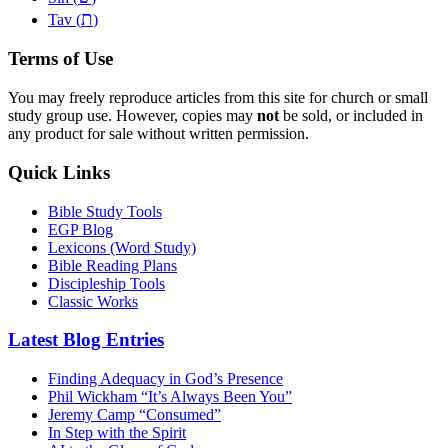
ת
Tav (
)
Terms of Use
You may freely reproduce articles from this site for church or small
study group use. However, copies may
not
be sold, or included in
any product for sale without written permission.
Quick Links
Bible Study Tools
EGP Blog
Lexicons (Word Study)
Bible Reading Plans
Discipleship Tools
Classic Works
Latest Blog Entries
Finding Adequacy in God’s Presence
Phil Wickham “It’s Always Been You”
Jeremy Camp “Consumed”
In Step with the Spirit