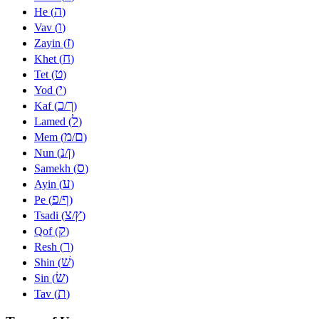
ה
He (
)
ו
Vav (
)
ז
Zayin (
)
ח
Khet (
)
ט
Tet (
)
י
Yod (
)
כ
ך
Kaf (
/
)
ל
Lamed (
)
מ
ם
Mem (
/
)
נ
ן
Nun (
/
)
ס
Samekh (
)
ע
Ayin (
)
פ
ף
Pe (
/
)
צ
ץ
Tsadi (
/
)
ק
Qof (
)
ר
Resh (
)
שׁ
Shin (
)
שׂ
Sin (
)
ת
Tav (
)