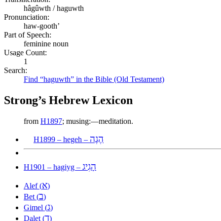
hâgûwth / haguwth
Pronunciation:
haw-gooth’
Part of Speech:
feminine noun
Usage Count:
1
Search:
Find “haguwth” in the Bible (Old Testament)
Strong’s Hebrew Lexicon
from
H1897
; musing:—meditation.
הֶגֶה
H1899 – hegeh –
הָגִיג
H1901 – hagiyg –
א
Alef (
)
ב
Bet (
)
ג
Gimel (
)
ד
Dalet (
)