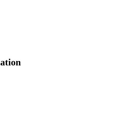
ation