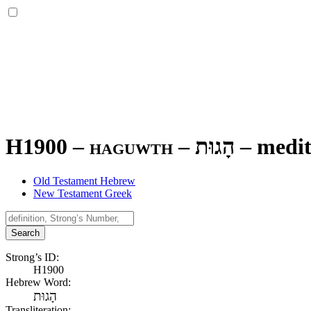
H1900 – haguwth –
הָגוּת
–
medit
Old Testament Hebrew
New Testament Greek
Search
Strong’s ID:
H1900
Hebrew Word:
הָגוּת
Transliteration: