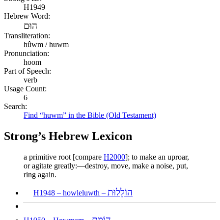
H1949
Hebrew Word:
הוּם
Transliteration:
hûwm / huwm
Pronunciation:
hoom
Part of Speech:
verb
Usage Count:
6
Search:
Find “huwm” in the Bible (Old Testament)
Strong’s Hebrew Lexicon
a primitive root [compare
H2000
]; to make an uproar,
or agitate greatly:—destroy, move, make a noise, put,
ring again.
הוֹלֵלוּת
H1948 – howleluwth –
הוֹמָם