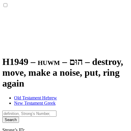
H1949 – huwm –
הוּם
–
destroy,
move, make a noise, put, ring
again
Old Testament Hebrew
New Testament Greek
Search
Strong’s ID: