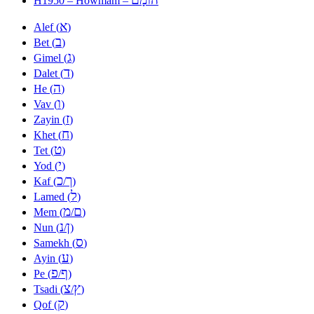
H1950 – Howmam –
א
Alef (
)
ב
Bet (
)
ג
Gimel (
)
ד
Dalet (
)
ה
He (
)
ו
Vav (
)
ז
Zayin (
)
ח
Khet (
)
ט
Tet (
)
י
Yod (
)
כ
ך
Kaf (
/
)
ל
Lamed (
)
מ
ם
Mem (
/
)
נ
ן
Nun (
/
)
ס
Samekh (
)
ע
Ayin (
)
פ
ף
Pe (
/
)
צ
ץ
Tsadi (
/
)
ק
Qof (
)