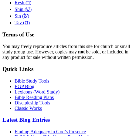
ר
Resh (
)
שׁ
Shin (
)
שׂ
Sin (
)
ת
Tav (
)
Terms of Use
You may freely reproduce articles from this site for church or small
study group use. However, copies may
not
be sold, or included in
any product for sale without written permission.
Quick Links
Bible Study Tools
EGP Blog
Lexicons (Word Study)
Bible Reading Plans
Discipleship Tools
Classic Works
Latest Blog Entries
Finding Adequacy in God’s Presence