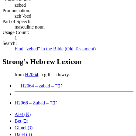
zebed
Pronunciation:
zeh’-bed
Part of Speech:
masculine noun
Usage Count:
1
Search:
Find “zebed” in the Bible (Old Testament)
Strong’s Hebrew Lexicon
from
H2064
; a gift:—dowry.
זָבַד
H2064 – zabad –
זָבָד
H2066 – Zabad –
א
Alef (
)
ב
Bet (
)
ג
Gimel (
)
ד
Dalet (
)