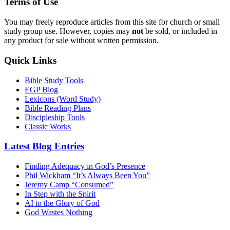
Terms of Use
You may freely reproduce articles from this site for church or small
study group use. However, copies may
not
be sold, or included in
any product for sale without written permission.
Quick Links
Bible Study Tools
EGP Blog
Lexicons (Word Study)
Bible Reading Plans
Discipleship Tools
Classic Works
Latest Blog Entries
Finding Adequacy in God’s Presence
Phil Wickham “It’s Always Been You”
Jeremy Camp “Consumed”
In Step with the Spirit
AI to the Glory of God
God Wastes Nothing