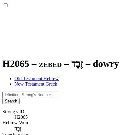
H2065 – zebed –
זֶבֶד
–
dowry
Old Testament Hebrew
New Testament Greek
Search
Strong’s ID:
H2065
Hebrew Word:
זֶבֶד
Transliteration: