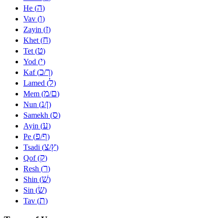
ה
He (
)
ו
Vav (
)
ז
Zayin (
)
ח
Khet (
)
ט
Tet (
)
י
Yod (
)
כ
ך
Kaf (
/
)
ל
Lamed (
)
מ
ם
Mem (
/
)
נ
ן
Nun (
/
)
ס
Samekh (
)
ע
Ayin (
)
פ
ף
Pe (
/
)
צ
ץ
Tsadi (
/
)
ק
Qof (
)
ר
Resh (
)
שׁ
Shin (
)
שׂ
Sin (
)
ת
Tav (
)