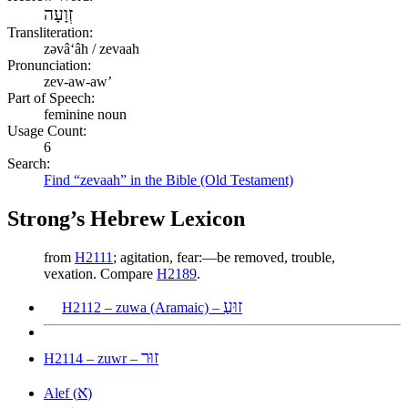
זְוָעָה
Transliteration:
zəvâʻâh / zevaah
Pronunciation:
zev-aw-aw’
Part of Speech:
feminine noun
Usage Count:
6
Search:
Find “zevaah” in the Bible (Old Testament)
Strong’s Hebrew Lexicon
from
H2111
; agitation, fear:—be removed, trouble,
vexation. Compare
H2189
.
זוּעַ
H2112 – zuwa (Aramaic) –
זוּר
H2114 – zuwr –
א
Alef (
)