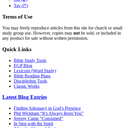
ת
Tav (
)
Terms of Use
You may freely reproduce articles from this site for church or small
study group use. However, copies may
not
be sold, or included in
any product for sale without written permission.
Quick Links
Bible Study Tools
EGP Blog
Lexicons (Word Study)
Bible Reading Plans
Discipleship Tools
Classic Works
Latest Blog Entries
Finding Adequacy in God’s Presence
Phil Wickham “It’s Always Been You”
Jeremy Camp “Consumed”
In Step with the Spirit