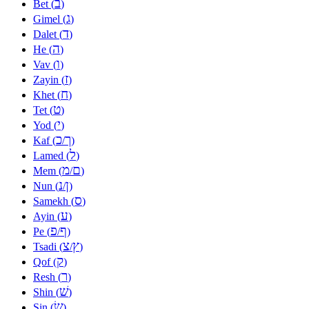
ב
Bet (
)
ג
Gimel (
)
ד
Dalet (
)
ה
He (
)
ו
Vav (
)
ז
Zayin (
)
ח
Khet (
)
ט
Tet (
)
י
Yod (
)
כ
ך
Kaf (
/
)
ל
Lamed (
)
מ
ם
Mem (
/
)
נ
ן
Nun (
/
)
ס
Samekh (
)
ע
Ayin (
)
פ
ף
Pe (
/
)
צ
ץ
Tsadi (
/
)
ק
Qof (
)
ר
Resh (
)
שׁ
Shin (
)
שׂ
Sin (
)