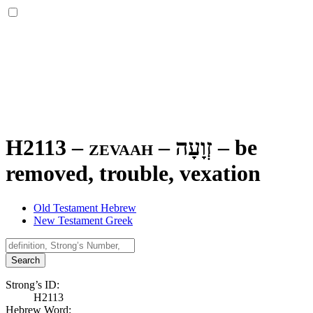
H2113 – zevaah –
זְוָעָה
–
be
removed, trouble, vexation
Old Testament Hebrew
New Testament Greek
Search
Strong’s ID:
H2113
Hebrew Word: