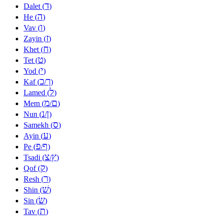
ד
Dalet (
)
ה
He (
)
ו
Vav (
)
ז
Zayin (
)
ח
Khet (
)
ט
Tet (
)
י
Yod (
)
כ
ך
Kaf (
/
)
ל
Lamed (
)
מ
ם
Mem (
/
)
נ
ן
Nun (
/
)
ס
Samekh (
)
ע
Ayin (
)
פ
ף
Pe (
/
)
צ
ץ
Tsadi (
/
)
ק
Qof (
)
ר
Resh (
)
שׁ
Shin (
)
שׂ
Sin (
)
ת
Tav (
)