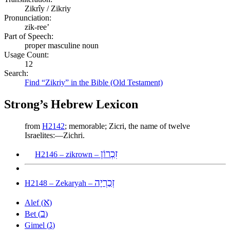
Zikrîy / Zikriy
Pronunciation:
zik-ree’
Part of Speech:
proper masculine noun
Usage Count:
12
Search:
Find “Zikriy” in the Bible (Old Testament)
Strong’s Hebrew Lexicon
from
H2142
; memorable; Zicri, the name of twelve
Israelites:—Zichri.
זִכְרוֹן
H2146 – zikrown –
זְכַרְיָה
H2148 – Zekaryah –
א
Alef (
)
ב
Bet (
)
ג
Gimel (
)