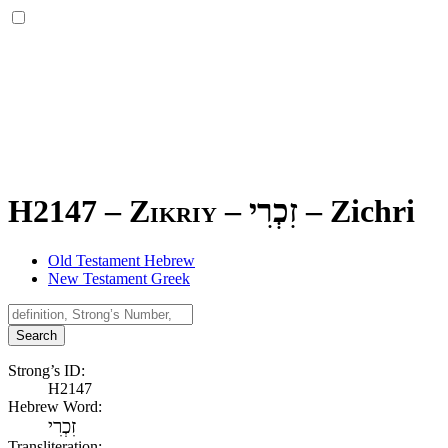
H2147 – Zikriy –
זִכְרִי
–
Zichri
Old Testament Hebrew
New Testament Greek
Search
Strong’s ID:
H2147
Hebrew Word:
זִכְרִי
Transliteration: