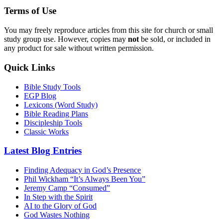
Terms of Use
You may freely reproduce articles from this site for church or small
study group use. However, copies may
not
be sold, or included in
any product for sale without written permission.
Quick Links
Bible Study Tools
EGP Blog
Lexicons (Word Study)
Bible Reading Plans
Discipleship Tools
Classic Works
Latest Blog Entries
Finding Adequacy in God’s Presence
Phil Wickham “It’s Always Been You”
Jeremy Camp “Consumed”
In Step with the Spirit
AI to the Glory of God
God Wastes Nothing