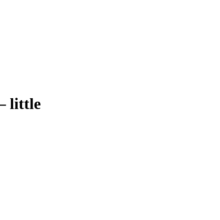
–
little