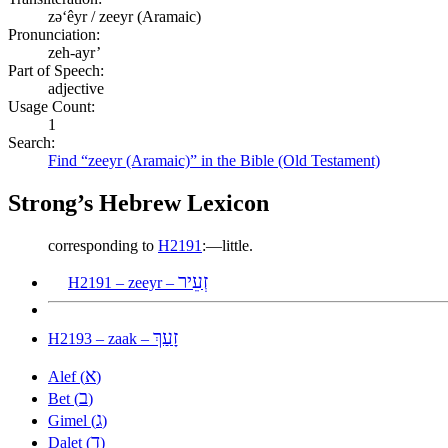
zəʻêyr / zeeyr (Aramaic)
Pronunciation:
zeh-ayr’
Part of Speech:
adjective
Usage Count:
1
Search:
Find “zeeyr (Aramaic)” in the Bible (Old Testament)
Strong’s Hebrew Lexicon
corresponding to
H2191
:—little.
זְעֵיר
H2191 – zeeyr –
זָעַךְ
H2193 – zaak –
א
Alef (
)
ב
Bet (
)
ג
Gimel (
)
ד
Dalet (
)