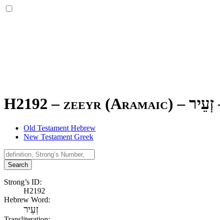
H2192 – zeeyr (Aramaic) –
זְעֵיר
Old Testament Hebrew
New Testament Greek
Search
Strong’s ID:
H2192
Hebrew Word:
זְעֵיר
Transliteration: