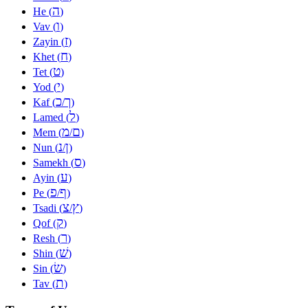
ה
He (
)
ו
Vav (
)
ז
Zayin (
)
ח
Khet (
)
ט
Tet (
)
י
Yod (
)
כ
ך
Kaf (
/
)
ל
Lamed (
)
מ
ם
Mem (
/
)
נ
ן
Nun (
/
)
ס
Samekh (
)
ע
Ayin (
)
פ
ף
Pe (
/
)
צ
ץ
Tsadi (
/
)
ק
Qof (
)
ר
Resh (
)
שׁ
Shin (
)
שׂ
Sin (
)
ת
Tav (
)