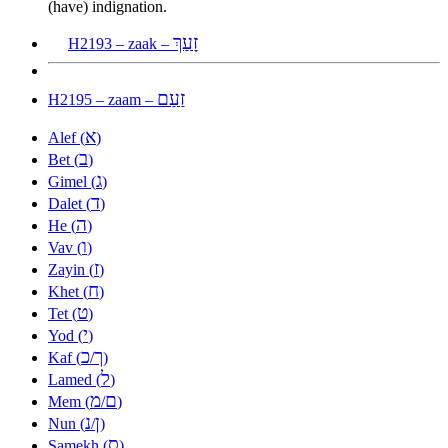
(have) indignation.
זָעַךְ
H2193 – zaak –
זַעַם
H2195 – zaam –
א
Alef (
)
ב
Bet (
)
ג
Gimel (
)
ד
Dalet (
)
ה
He (
)
ו
Vav (
)
ז
Zayin (
)
ח
Khet (
)
ט
Tet (
)
י
Yod (
)
כ
ך
Kaf (
/
)
ל
Lamed (
)
מ
ם
Mem (
/
)
נ
ן
Nun (
/
)
ס
Samekh (
)