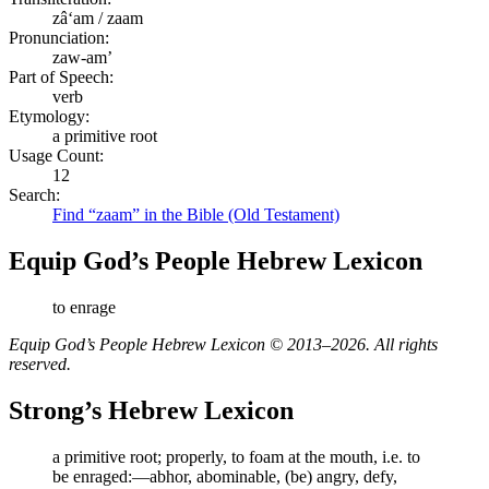
zâʻam / zaam
Pronunciation:
zaw-am’
Part of Speech:
verb
Etymology:
a primitive root
Usage Count:
12
Search:
Find “zaam” in the Bible (Old Testament)
Equip God’s People Hebrew Lexicon
to enrage
Equip God’s People Hebrew Lexicon © 2013–2026. All rights
reserved.
Strong’s Hebrew Lexicon
a primitive root; properly, to foam at the mouth, i.e. to
be enraged:—abhor, abominable, (be) angry, defy,