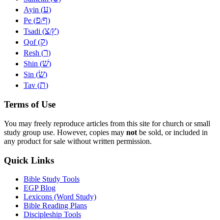
ע
Ayin (
)
פ
ף
Pe (
/
)
צ
ץ
Tsadi (
/
)
ק
Qof (
)
ר
Resh (
)
שׁ
Shin (
)
שׂ
Sin (
)
ת
Tav (
)
Terms of Use
You may freely reproduce articles from this site for church or small
study group use. However, copies may
not
be sold, or included in
any product for sale without written permission.
Quick Links
Bible Study Tools
EGP Blog
Lexicons (Word Study)
Bible Reading Plans
Discipleship Tools