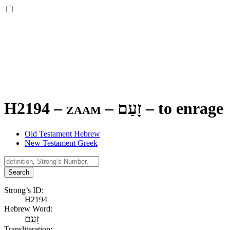
H2194 – zaam –
זָעַם
–
to enrage
Old Testament Hebrew
New Testament Greek
Search
Strong’s ID:
H2194
Hebrew Word:
זָעַם
Transliteration: