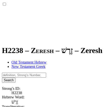
H2238 – Zeresh –
זֶרֶשׁ
–
Zeresh
Old Testament Hebrew
New Testament Greek
Search
Strong’s ID:
H2238
Hebrew Word:
זֶרֶשׁ
Transliteration: