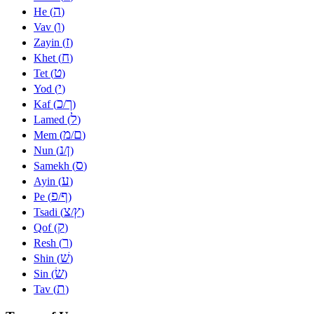
ה
He (
)
ו
Vav (
)
ז
Zayin (
)
ח
Khet (
)
ט
Tet (
)
י
Yod (
)
כ
ך
Kaf (
/
)
ל
Lamed (
)
מ
ם
Mem (
/
)
נ
ן
Nun (
/
)
ס
Samekh (
)
ע
Ayin (
)
פ
ף
Pe (
/
)
צ
ץ
Tsadi (
/
)
ק
Qof (
)
ר
Resh (
)
שׁ
Shin (
)
שׂ
Sin (
)
ת
Tav (
)