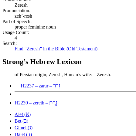
Zeresh
Pronunciation:
zeh’-resh
Part of Speech:
proper feminine noun
Usage Count:
4
Search:
Find “Zeresh” in the Bible (Old Testament)
Strong’s Hebrew Lexicon
of Persian origin; Zeresh, Haman’s wife:—Zeresh.
זָרַר
H2237 – zarar –
זֶרֶת
H2239 – zereth –
א
Alef (
)
ב
Bet (
)
ג
Gimel (
)
ד
Dalet (
)