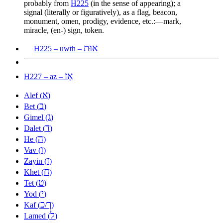
probably from
H225
(in the sense of appearing); a
signal (literally or figuratively), as a flag, beacon,
monument, omen, prodigy, evidence, etc.:—mark,
miracle, (en-) sign, token.
אוּת
H225 – uwth –
אָז
H227 – az –
א
Alef (
)
ב
Bet (
)
ג
Gimel (
)
ד
Dalet (
)
ה
He (
)
ו
Vav (
)
ז
Zayin (
)
ח
Khet (
)
ט
Tet (
)
י
Yod (
)
כ
ך
Kaf (
/
)
ל
Lamed (
)