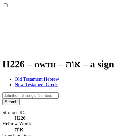
H226 – owth –
אוֹת
–
a sign
Old Testament Hebrew
New Testament Greek
Search
Strong’s ID:
H226
Hebrew Word:
אוֹת
Transliteration: