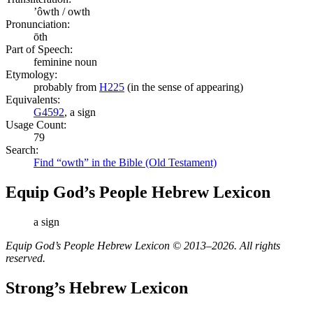
ʼôwth / owth
Pronunciation:
ōth
Part of Speech:
feminine noun
Etymology:
probably from
H225
(in the sense of appearing)
Equivalents:
G4592
, a sign
Usage Count:
79
Search:
Find “owth” in the Bible (Old Testament)
Equip God’s People Hebrew Lexicon
a sign
Equip God’s People Hebrew Lexicon © 2013–2026. All rights
reserved.
Strong’s Hebrew Lexicon