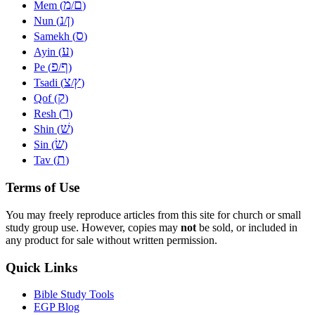
מ
ם
Mem (
/
)
נ
ן
Nun (
/
)
ס
Samekh (
)
ע
Ayin (
)
פ
ף
Pe (
/
)
צ
ץ
Tsadi (
/
)
ק
Qof (
)
ר
Resh (
)
שׁ
Shin (
)
שׂ
Sin (
)
ת
Tav (
)
Terms of Use
You may freely reproduce articles from this site for church or small
study group use. However, copies may
not
be sold, or included in
any product for sale without written permission.
Quick Links
Bible Study Tools
EGP Blog