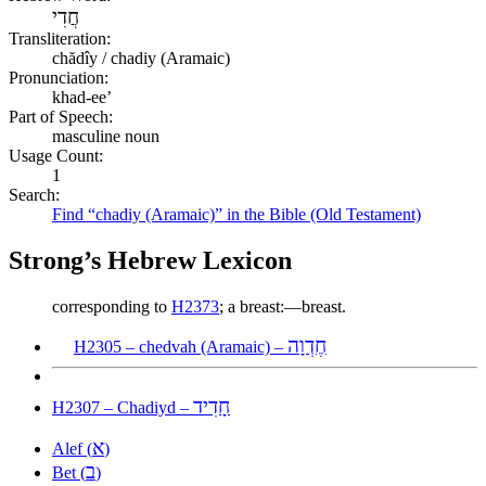
חֲדִי
Transliteration:
chădîy / chadiy (Aramaic)
Pronunciation:
khad-ee’
Part of Speech:
masculine noun
Usage Count:
1
Search:
Find “chadiy (Aramaic)” in the Bible (Old Testament)
Strong’s Hebrew Lexicon
corresponding to
H2373
; a breast:—breast.
חֶדְוָה
H2305 – chedvah (Aramaic) –
חָדִיד
H2307 – Chadiyd –
א
Alef (
)
ב
Bet (
)