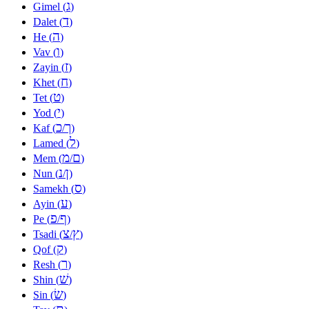
ג
Gimel (
)
ד
Dalet (
)
ה
He (
)
ו
Vav (
)
ז
Zayin (
)
ח
Khet (
)
ט
Tet (
)
י
Yod (
)
כ
ך
Kaf (
/
)
ל
Lamed (
)
מ
ם
Mem (
/
)
נ
ן
Nun (
/
)
ס
Samekh (
)
ע
Ayin (
)
פ
ף
Pe (
/
)
צ
ץ
Tsadi (
/
)
ק
Qof (
)
ר
Resh (
)
שׁ
Shin (
)
שׂ
Sin (
)