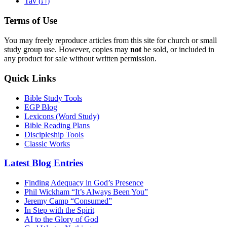
ת
Tav (
)
Terms of Use
You may freely reproduce articles from this site for church or small
study group use. However, copies may
not
be sold, or included in
any product for sale without written permission.
Quick Links
Bible Study Tools
EGP Blog
Lexicons (Word Study)
Bible Reading Plans
Discipleship Tools
Classic Works
Latest Blog Entries
Finding Adequacy in God’s Presence
Phil Wickham “It’s Always Been You”
Jeremy Camp “Consumed”
In Step with the Spirit
AI to the Glory of God