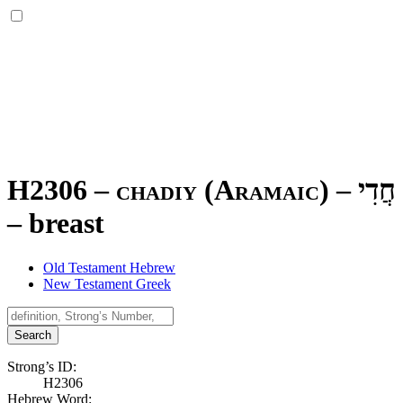
H2306 – chadiy (Aramaic) –
חֲדִי
–
breast
Old Testament Hebrew
New Testament Greek
Search
Strong’s ID:
H2306
Hebrew Word: