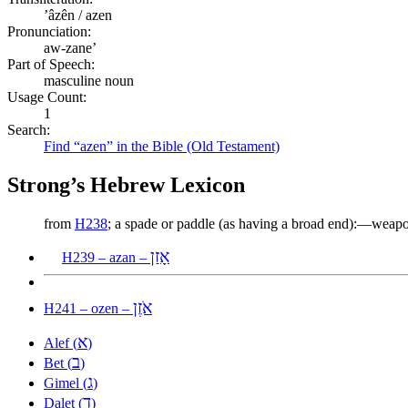
ʼâzên / azen
Pronunciation:
aw-zane’
Part of Speech:
masculine noun
Usage Count:
1
Search:
Find “azen” in the Bible (Old Testament)
Strong’s Hebrew Lexicon
from
H238
; a spade or paddle (as having a broad end):—weap
אָזַן
H239 – azan –
אֹזֶן
H241 – ozen –
א
Alef (
)
ב
Bet (
)
ג
Gimel (
)
ד
Dalet (
)