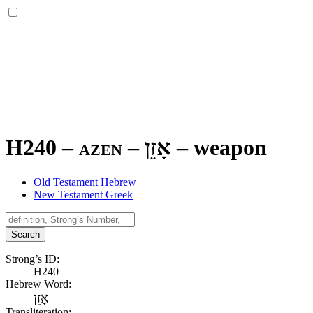
H240 – azen –
אָזֵן
–
weapon
Old Testament Hebrew
New Testament Greek
Search
Strong’s ID:
H240
Hebrew Word:
אָזֵן
Transliteration: