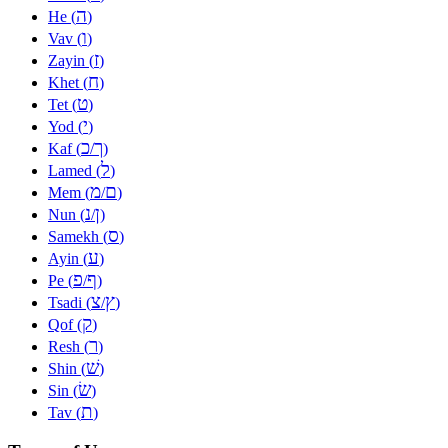
ה
He (
)
ו
Vav (
)
ז
Zayin (
)
ח
Khet (
)
ט
Tet (
)
י
Yod (
)
כ
ך
Kaf (
/
)
ל
Lamed (
)
מ
ם
Mem (
/
)
נ
ן
Nun (
/
)
ס
Samekh (
)
ע
Ayin (
)
פ
ף
Pe (
/
)
צ
ץ
Tsadi (
/
)
ק
Qof (
)
ר
Resh (
)
שׁ
Shin (
)
שׂ
Sin (
)
ת
Tav (
)