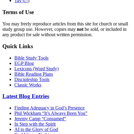
ת
Tav (
)
Terms of Use
You may freely reproduce articles from this site for church or small
study group use. However, copies may
not
be sold, or included in
any product for sale without written permission.
Quick Links
Bible Study Tools
EGP Blog
Lexicons (Word Study)
Bible Reading Plans
Discipleship Tools
Classic Works
Latest Blog Entries
Finding Adequacy in God’s Presence
Phil Wickham “It’s Always Been You”
Jeremy Camp “Consumed”
In Step with the Spirit
AI to the Glory of God