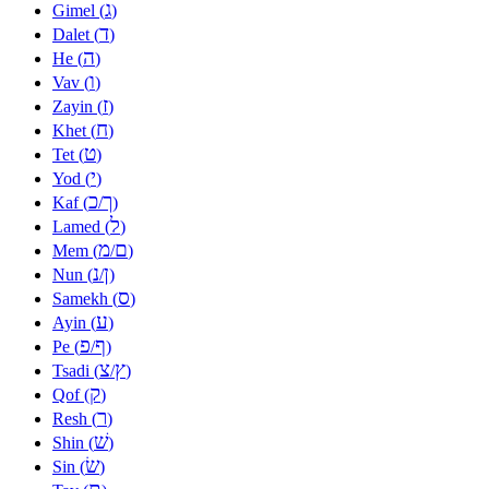
ג
Gimel (
)
ד
Dalet (
)
ה
He (
)
ו
Vav (
)
ז
Zayin (
)
ח
Khet (
)
ט
Tet (
)
י
Yod (
)
כ
ך
Kaf (
/
)
ל
Lamed (
)
מ
ם
Mem (
/
)
נ
ן
Nun (
/
)
ס
Samekh (
)
ע
Ayin (
)
פ
ף
Pe (
/
)
צ
ץ
Tsadi (
/
)
ק
Qof (
)
ר
Resh (
)
שׁ
Shin (
)
שׂ
Sin (
)