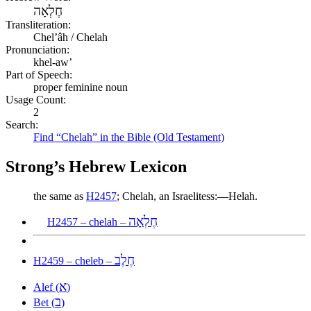
חֶלְאָה
Transliteration:
Chelʼâh / Chelah
Pronunciation:
khel-aw’
Part of Speech:
proper feminine noun
Usage Count:
2
Search:
Find “Chelah” in the Bible (Old Testament)
Strong’s Hebrew Lexicon
the same as
H2457
; Chelah, an Israelitess:—Helah.
חֶלְאָה
H2457 – chelah –
חֶלֶב
H2459 – cheleb –
א
Alef (
)
ב
Bet (
)