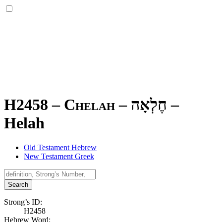
H2458 – Chelah –
חֶלְאָה
–
Helah
Old Testament Hebrew
New Testament Greek
Search
Strong’s ID:
H2458
Hebrew Word: