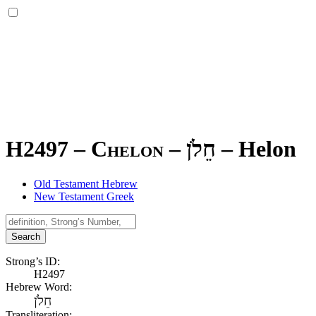
H2497 – Chelon –
חֵלֹן
–
Helon
Old Testament Hebrew
New Testament Greek
Search
Strong’s ID:
H2497
Hebrew Word:
חֵלֹן
Transliteration: