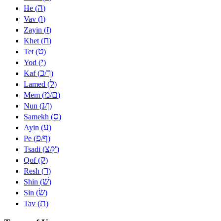
ה
He (
)
ו
Vav (
)
ז
Zayin (
)
ח
Khet (
)
ט
Tet (
)
י
Yod (
)
כ
ך
Kaf (
/
)
ל
Lamed (
)
מ
ם
Mem (
/
)
נ
ן
Nun (
/
)
ס
Samekh (
)
ע
Ayin (
)
פ
ף
Pe (
/
)
צ
ץ
Tsadi (
/
)
ק
Qof (
)
ר
Resh (
)
שׁ
Shin (
)
שׂ
Sin (
)
ת
Tav (
)