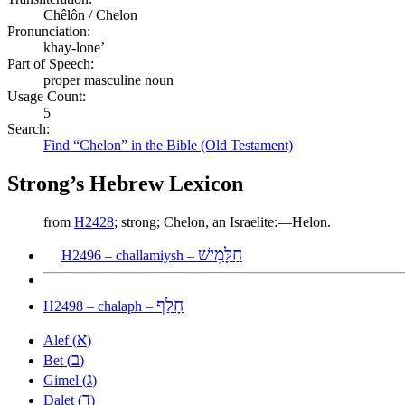
Chêlôn / Chelon
Pronunciation:
khay-lone’
Part of Speech:
proper masculine noun
Usage Count:
5
Search:
Find “Chelon” in the Bible (Old Testament)
Strong’s Hebrew Lexicon
from
H2428
; strong; Chelon, an Israelite:—Helon.
חַלָּמִישׁ
H2496 – challamiysh –
חָלַף
H2498 – chalaph –
א
Alef (
)
ב
Bet (
)
ג
Gimel (
)
ד
Dalet (
)