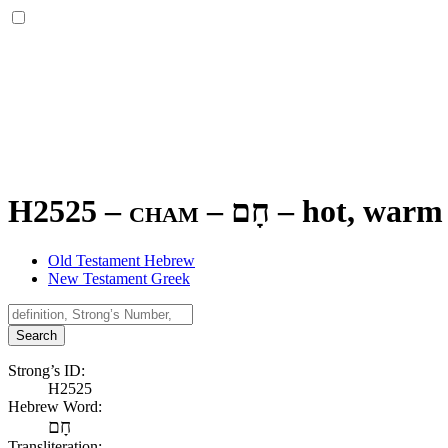
H2525 – cham –
חָם
–
hot, warm
Old Testament Hebrew
New Testament Greek
Search
Strong’s ID:
H2525
Hebrew Word:
חָם
Transliteration: