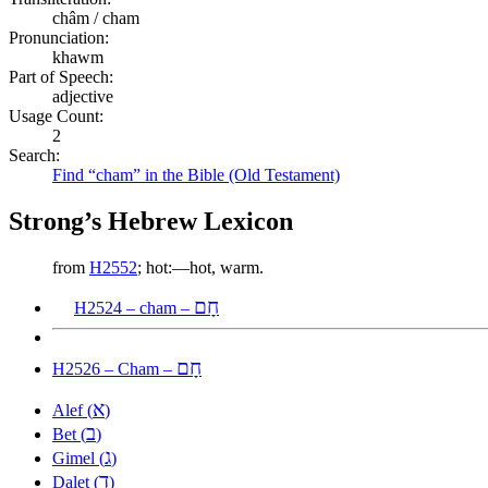
châm / cham
Pronunciation:
khawm
Part of Speech:
adjective
Usage Count:
2
Search:
Find “cham” in the Bible (Old Testament)
Strong’s Hebrew Lexicon
from
H2552
; hot:—hot, warm.
חָם
H2524 – cham –
חָם
H2526 – Cham –
א
Alef (
)
ב
Bet (
)
ג
Gimel (
)
ד
Dalet (
)