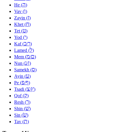
ה
He (
)
ו
Vav (
)
ז
Zayin (
)
ח
Khet (
)
ט
Tet (
)
י
Yod (
)
כ
ך
Kaf (
/
)
ל
Lamed (
)
מ
ם
Mem (
/
)
נ
ן
Nun (
/
)
ס
Samekh (
)
ע
Ayin (
)
פ
ף
Pe (
/
)
צ
ץ
Tsadi (
/
)
ק
Qof (
)
ר
Resh (
)
שׁ
Shin (
)
שׂ
Sin (
)
ת
Tav (
)