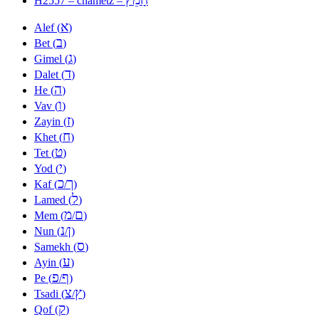
H2557 – chametz –
א
Alef (
)
ב
Bet (
)
ג
Gimel (
)
ד
Dalet (
)
ה
He (
)
ו
Vav (
)
ז
Zayin (
)
ח
Khet (
)
ט
Tet (
)
י
Yod (
)
כ
ך
Kaf (
/
)
ל
Lamed (
)
מ
ם
Mem (
/
)
נ
ן
Nun (
/
)
ס
Samekh (
)
ע
Ayin (
)
פ
ף
Pe (
/
)
צ
ץ
Tsadi (
/
)
ק
Qof (
)