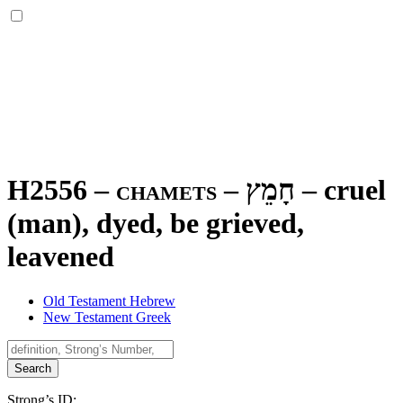
H2556 – chamets –
חָמֵץ
–
cruel
(man), dyed, be grieved,
leavened
Old Testament Hebrew
New Testament Greek
Search
Strong’s ID: