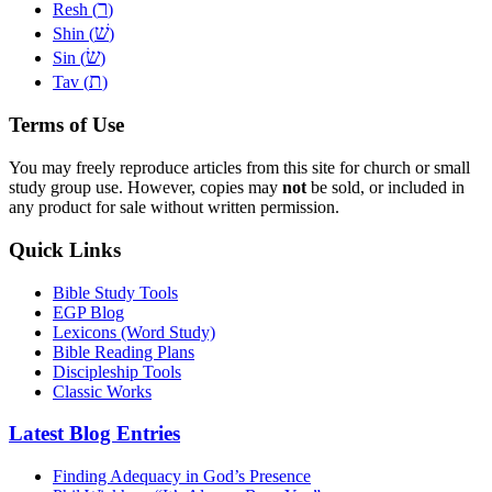
ר
Resh (
)
שׁ
Shin (
)
שׂ
Sin (
)
ת
Tav (
)
Terms of Use
You may freely reproduce articles from this site for church or small
study group use. However, copies may
not
be sold, or included in
any product for sale without written permission.
Quick Links
Bible Study Tools
EGP Blog
Lexicons (Word Study)
Bible Reading Plans
Discipleship Tools
Classic Works
Latest Blog Entries
Finding Adequacy in God’s Presence