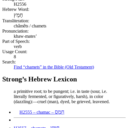
H2556
Hebrew Word:
חָמֵץ
Transliteration:
châmêts / chamets
Pronunciation:
khaw-mates’
Part of Speech:
verb
Usage Count:
8
Search:
Find “chamets” in the Bible (Old Testament)
Strong’s Hebrew Lexicon
a primitive root; to be pungent; i.e. in taste (sour, i.e.
literally fermented, or figuratively, harsh), in color
(dazzling):—cruel (man), dyed, be grieved, leavened.
חָמָס
H2555 – chamac –
חָמֵץ