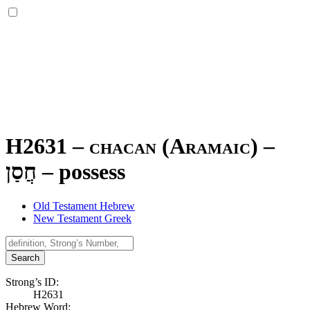
H2631 – chacan (Aramaic) –
חֲסַן
–
possess
Old Testament Hebrew
New Testament Greek
Search
Strong’s ID:
H2631
Hebrew Word: