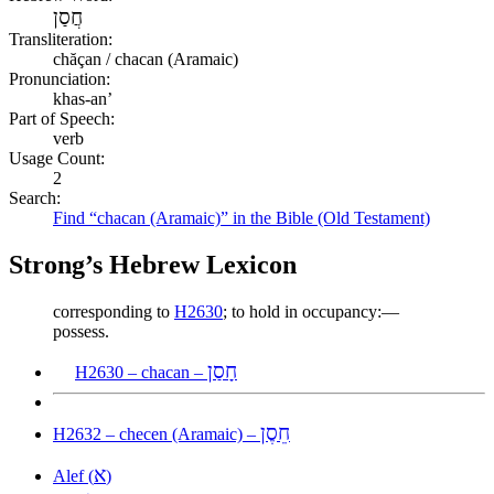
חֲסַן
Transliteration:
chăçan / chacan (Aramaic)
Pronunciation:
khas-an’
Part of Speech:
verb
Usage Count:
2
Search:
Find “chacan (Aramaic)” in the Bible (Old Testament)
Strong’s Hebrew Lexicon
corresponding to
H2630
; to hold in occupancy:—
possess.
חָסַן
H2630 – chacan –
חֵסֶן
H2632 – checen (Aramaic) –
א
Alef (
)