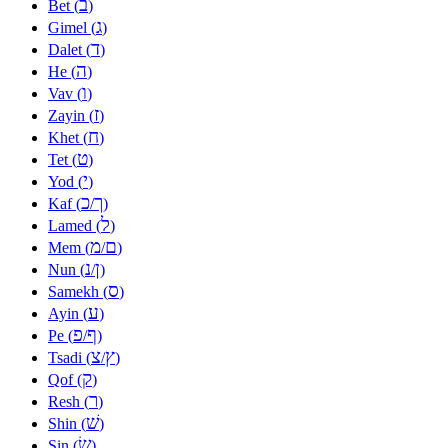
ב
Bet (
)
ג
Gimel (
)
ד
Dalet (
)
ה
He (
)
ו
Vav (
)
ז
Zayin (
)
ח
Khet (
)
ט
Tet (
)
י
Yod (
)
כ
ך
Kaf (
/
)
ל
Lamed (
)
מ
ם
Mem (
/
)
נ
ן
Nun (
/
)
ס
Samekh (
)
ע
Ayin (
)
פ
ף
Pe (
/
)
צ
ץ
Tsadi (
/
)
ק
Qof (
)
ר
Resh (
)
שׁ
Shin (
)
שׂ
Sin (
)