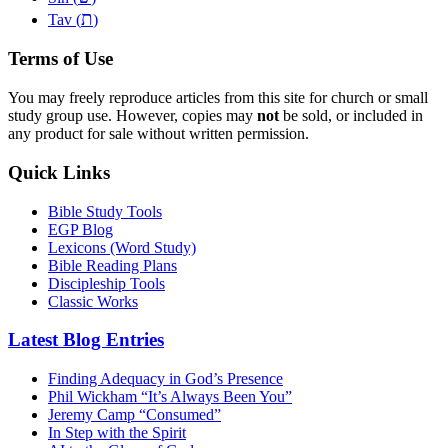
ת
Tav (
)
Terms of Use
You may freely reproduce articles from this site for church or small
study group use. However, copies may
not
be sold, or included in
any product for sale without written permission.
Quick Links
Bible Study Tools
EGP Blog
Lexicons (Word Study)
Bible Reading Plans
Discipleship Tools
Classic Works
Latest Blog Entries
Finding Adequacy in God’s Presence
Phil Wickham “It’s Always Been You”
Jeremy Camp “Consumed”
In Step with the Spirit