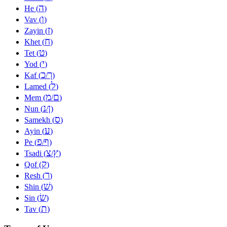
ה
He (
)
ו
Vav (
)
ז
Zayin (
)
ח
Khet (
)
ט
Tet (
)
י
Yod (
)
כ
ך
Kaf (
/
)
ל
Lamed (
)
מ
ם
Mem (
/
)
נ
ן
Nun (
/
)
ס
Samekh (
)
ע
Ayin (
)
פ
ף
Pe (
/
)
צ
ץ
Tsadi (
/
)
ק
Qof (
)
ר
Resh (
)
שׁ
Shin (
)
שׂ
Sin (
)
ת
Tav (
)