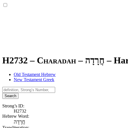
H2732 – Charadah –
חֲרָדָה
–
Ha
Old Testament Hebrew
New Testament Greek
Search
Strong’s ID:
H2732
Hebrew Word:
חֲרָדָה
Transliteration: