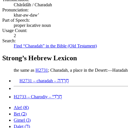
Chărâdâh / Charadah
Pronunciation:
khar-aw-daw’
Part of Speech:
proper locative noun
Usage Count:
2
Search:
Find “Charadah” in the Bible (Old Testament)
Strong’s Hebrew Lexicon
the same as
H2731
; Charadah, a place in the Desert:—Haradah
חֲרָדָה
H2731 – charadah –
חֲרֹדִי
H2733 – Charodiy –
א
Alef (
)
ב
Bet (
)
ג
Gimel (
)
ד
Dalet (
)