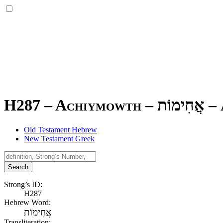
H287 – Achiymowth –
אֲחִימוֹת
–
Old Testament Hebrew
New Testament Greek
Search
Strong’s ID:
H287
Hebrew Word:
אֲחִימוֹת
Transliteration: