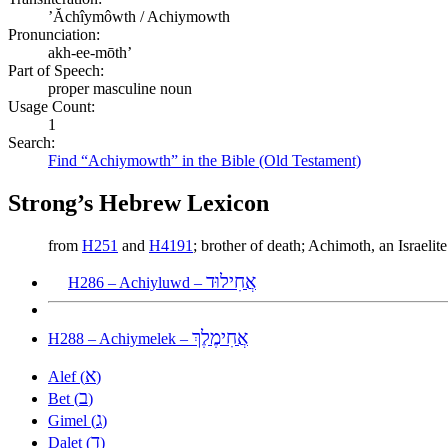
ʼĂchîymôwth / Achiymowth
Pronunciation:
akh-ee-mōth’
Part of Speech:
proper masculine noun
Usage Count:
1
Search:
Find “Achiymowth” in the Bible (Old Testament)
Strong’s Hebrew Lexicon
from
H251
and
H4191
; brother of death; Achimoth, an Israel
אֲחִילוּד
H286 – Achiyluwd –
אֲחִימֶלֶךְ
H288 – Achiymelek –
א
Alef (
)
ב
Bet (
)
ג
Gimel (
)
ד
Dalet (
)