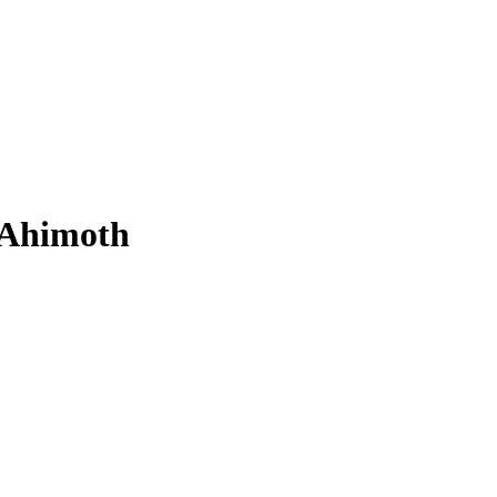
Ahimoth