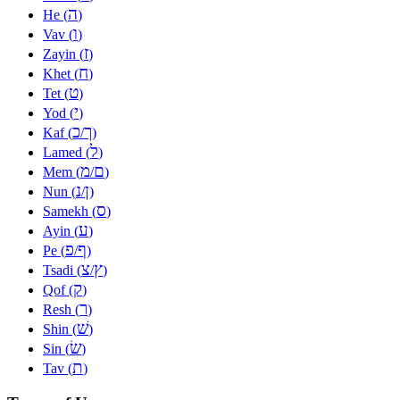
ה
He (
)
ו
Vav (
)
ז
Zayin (
)
ח
Khet (
)
ט
Tet (
)
י
Yod (
)
כ
ך
Kaf (
/
)
ל
Lamed (
)
מ
ם
Mem (
/
)
נ
ן
Nun (
/
)
ס
Samekh (
)
ע
Ayin (
)
פ
ף
Pe (
/
)
צ
ץ
Tsadi (
/
)
ק
Qof (
)
ר
Resh (
)
שׁ
Shin (
)
שׂ
Sin (
)
ת
Tav (
)