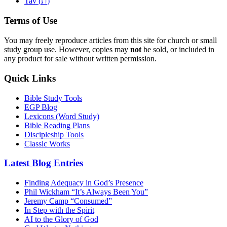
ת
Tav (
)
Terms of Use
You may freely reproduce articles from this site for church or small
study group use. However, copies may
not
be sold, or included in
any product for sale without written permission.
Quick Links
Bible Study Tools
EGP Blog
Lexicons (Word Study)
Bible Reading Plans
Discipleship Tools
Classic Works
Latest Blog Entries
Finding Adequacy in God’s Presence
Phil Wickham “It’s Always Been You”
Jeremy Camp “Consumed”
In Step with the Spirit
AI to the Glory of God