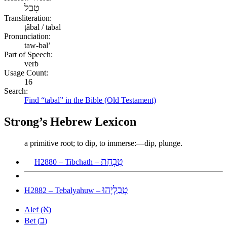
טָבַל
Transliteration:
ṭâbal / tabal
Pronunciation:
taw-bal’
Part of Speech:
verb
Usage Count:
16
Search:
Find “tabal” in the Bible (Old Testament)
Strong’s Hebrew Lexicon
a primitive root; to dip, to immerse:—dip, plunge.
טִבְחַת
H2880 – Tibchath –
טְבַלְיָהוּ
H2882 – Tebalyahuw –
א
Alef (
)
ב
Bet (
)