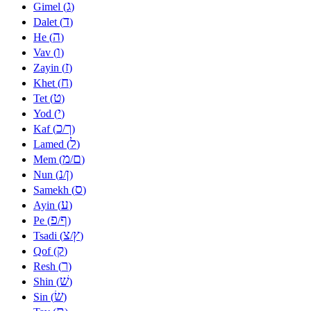
ג
Gimel (
)
ד
Dalet (
)
ה
He (
)
ו
Vav (
)
ז
Zayin (
)
ח
Khet (
)
ט
Tet (
)
י
Yod (
)
כ
ך
Kaf (
/
)
ל
Lamed (
)
מ
ם
Mem (
/
)
נ
ן
Nun (
/
)
ס
Samekh (
)
ע
Ayin (
)
פ
ף
Pe (
/
)
צ
ץ
Tsadi (
/
)
ק
Qof (
)
ר
Resh (
)
שׁ
Shin (
)
שׂ
Sin (
)