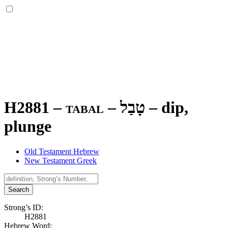
H2881 – tabal –
טָבַל
–
dip,
plunge
Old Testament Hebrew
New Testament Greek
Search
Strong’s ID:
H2881
Hebrew Word: