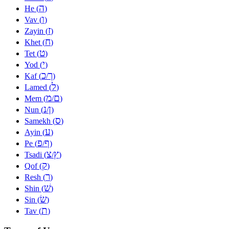
ה
He (
)
ו
Vav (
)
ז
Zayin (
)
ח
Khet (
)
ט
Tet (
)
י
Yod (
)
כ
ך
Kaf (
/
)
ל
Lamed (
)
מ
ם
Mem (
/
)
נ
ן
Nun (
/
)
ס
Samekh (
)
ע
Ayin (
)
פ
ף
Pe (
/
)
צ
ץ
Tsadi (
/
)
ק
Qof (
)
ר
Resh (
)
שׁ
Shin (
)
שׂ
Sin (
)
ת
Tav (
)