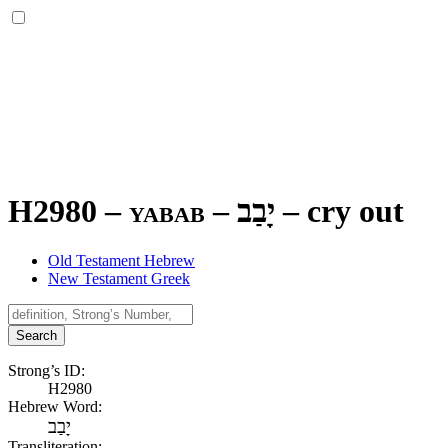
H2980 – yabab –
יָבַב
–
cry out
Old Testament Hebrew
New Testament Greek
Search
Strong’s ID:
H2980
Hebrew Word:
יָבַב
Transliteration: