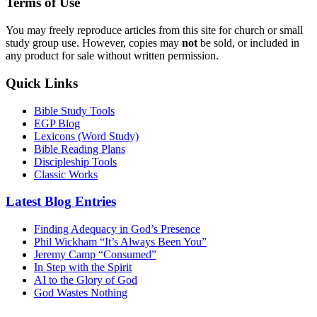
Terms of Use
You may freely reproduce articles from this site for church or small
study group use. However, copies may
not
be sold, or included in
any product for sale without written permission.
Quick Links
Bible Study Tools
EGP Blog
Lexicons (Word Study)
Bible Reading Plans
Discipleship Tools
Classic Works
Latest Blog Entries
Finding Adequacy in God’s Presence
Phil Wickham “It’s Always Been You”
Jeremy Camp “Consumed”
In Step with the Spirit
AI to the Glory of God
God Wastes Nothing