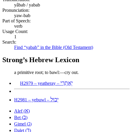
yâbab / yabab
Pronunciation:
yaw-bab
Part of Speech:
verb
Usage Count:
1
Search:
Find “yabab” in the Bible (Old Testament)
Strong’s Hebrew Lexicon
a primitive root; to bawl:—cry out.
יְאָתְרַי
H2979 – yeatheray –
יְבוּל
H2981 – yebuwl –
א
Alef (
)
ב
Bet (
)
ג
Gimel (
)
ד
Dalet (
)