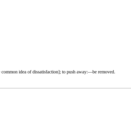
 common idea of dissatisfaction]; to push away:—be removed.