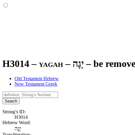
H3014 – yagah –
יָגָה
–
be remov
Old Testament Hebrew
New Testament Greek
Search
Strong’s ID:
H3014
Hebrew Word:
יָגָה
Transliteration: