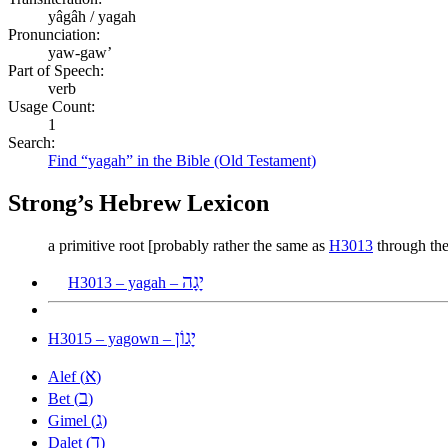
yâgâh / yagah
Pronunciation:
yaw-gaw’
Part of Speech:
verb
Usage Count:
1
Search:
Find “yagah” in the Bible (Old Testament)
Strong’s Hebrew Lexicon
a primitive root [probably rather the same as
H3013
through the
יָגָה
H3013 – yagah –
יָגוֹן
H3015 – yagown –
א
Alef (
)
ב
Bet (
)
ג
Gimel (
)
ד
Dalet (
)