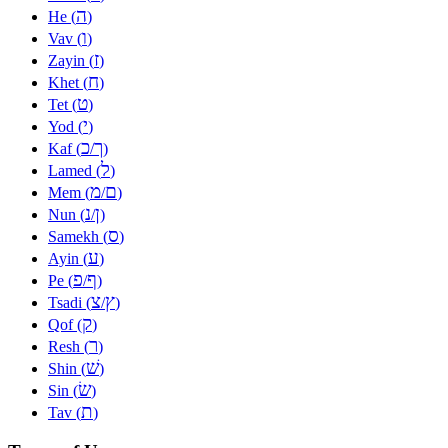
ה
He (
)
ו
Vav (
)
ז
Zayin (
)
ח
Khet (
)
ט
Tet (
)
י
Yod (
)
כ
ך
Kaf (
/
)
ל
Lamed (
)
מ
ם
Mem (
/
)
נ
ן
Nun (
/
)
ס
Samekh (
)
ע
Ayin (
)
פ
ף
Pe (
/
)
צ
ץ
Tsadi (
/
)
ק
Qof (
)
ר
Resh (
)
שׁ
Shin (
)
שׂ
Sin (
)
ת
Tav (
)