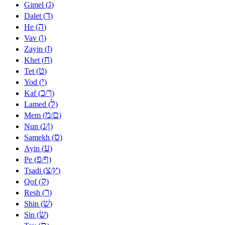
ג
Gimel (
)
ד
Dalet (
)
ה
He (
)
ו
Vav (
)
ז
Zayin (
)
ח
Khet (
)
ט
Tet (
)
י
Yod (
)
כ
ך
Kaf (
/
)
ל
Lamed (
)
מ
ם
Mem (
/
)
נ
ן
Nun (
/
)
ס
Samekh (
)
ע
Ayin (
)
פ
ף
Pe (
/
)
צ
ץ
Tsadi (
/
)
ק
Qof (
)
ר
Resh (
)
שׁ
Shin (
)
שׂ
Sin (
)