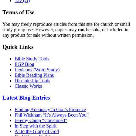
ת
Tav (
)
Terms of Use
You may freely reproduce articles from this site for church or small
study group use. However, copies may
not
be sold, or included in
any product for sale without written permission.
Quick Links
Bible Study Tools
EGP Blog
Lexicons (Word Study)
Bible Reading Plans
Discipleship Tools
Classic Works
Latest Blog Entries
Finding Adequacy in God’s Presence
Phil Wickham “It’s Always Been You”
Jeremy Camp “Consumed”
In Step with the Spirit
AI to the Glory of God