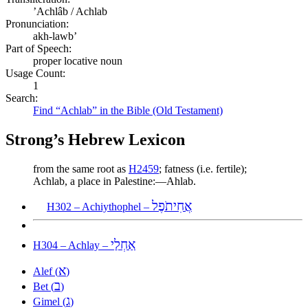
ʼAchlâb / Achlab
Pronunciation:
akh-lawb’
Part of Speech:
proper locative noun
Usage Count:
1
Search:
Find “Achlab” in the Bible (Old Testament)
Strong’s Hebrew Lexicon
from the same root as
H2459
; fatness (i.e. fertile);
Achlab, a place in Palestine:—Ahlab.
אֲחִיתֹפֶל
H302 – Achiythophel –
אַחְלַי
H304 – Achlay –
א
Alef (
)
ב
Bet (
)
ג
Gimel (
)