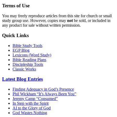
Terms of Use
You may freely reproduce articles from this site for church or small
study group use. However, copies may
not
be sold, or included in
any product for sale without written permission.
Quick Links
Bible Study Tools
EGP Blog
Lexicons (Word Study)
Bible Reading Plans
Discipleship Tools
Classic Works
Latest Blog Entries
Finding Adequacy in God’s Presence
Phil Wickham “It’s Always Been You”
Jeremy Camp “Consumed”
In Step with the Spirit
AI to the Glory of God
God Wastes Nothing