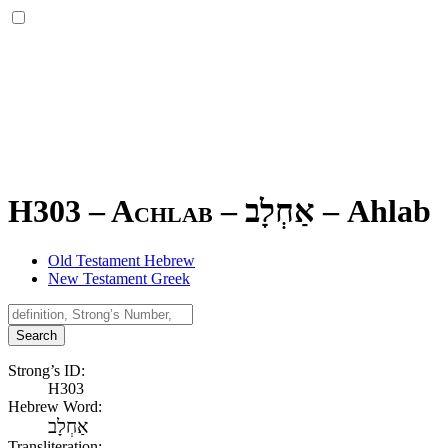
H303 – Achlab –
אַחְלָב
–
Ahlab
Old Testament Hebrew
New Testament Greek
Search
Strong’s ID:
H303
Hebrew Word:
אַחְלָב
Transliteration: