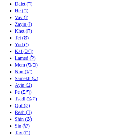
ד
Dalet (
)
ה
He (
)
ו
Vav (
)
ז
Zayin (
)
ח
Khet (
)
ט
Tet (
)
י
Yod (
)
כ
ך
Kaf (
/
)
ל
Lamed (
)
מ
ם
Mem (
/
)
נ
ן
Nun (
/
)
ס
Samekh (
)
ע
Ayin (
)
פ
ף
Pe (
/
)
צ
ץ
Tsadi (
/
)
ק
Qof (
)
ר
Resh (
)
שׁ
Shin (
)
שׂ
Sin (
)
ת
Tav (
)